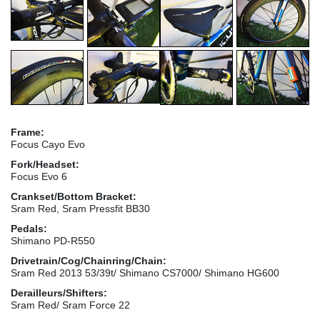
Frame:
Focus Cayo Evo
Fork/Headset:
Focus Evo 6
Crankset/Bottom Bracket:
Sram Red, Sram Pressfit BB30
Pedals:
Shimano PD-R550
Drivetrain/Cog/Chainring/Chain:
Sram Red 2013 53/39t/ Shimano CS7000/ Shimano HG600
Derailleurs/Shifters:
Sram Red/ Sram Force 22