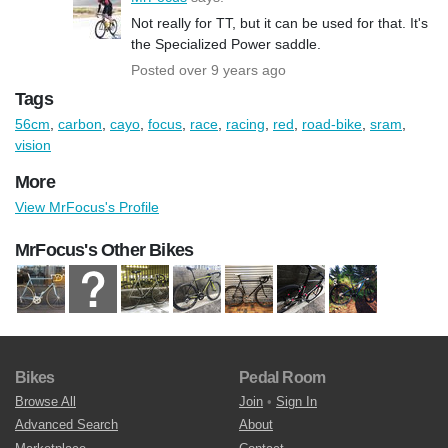
Not really for TT, but it can be used for that. It's
the Specialized Power saddle.
Posted over 9 years ago
Tags
56cm
,
carbon
,
cayo
,
focus
,
race
,
racing
,
red
,
road-bike
,
sram
,
vision
More
View MrFocus's Profile
MrFocus's Other Bikes
Bikes
Pedal Room
Browse All
Join
•
Sign In
Advanced Search
About