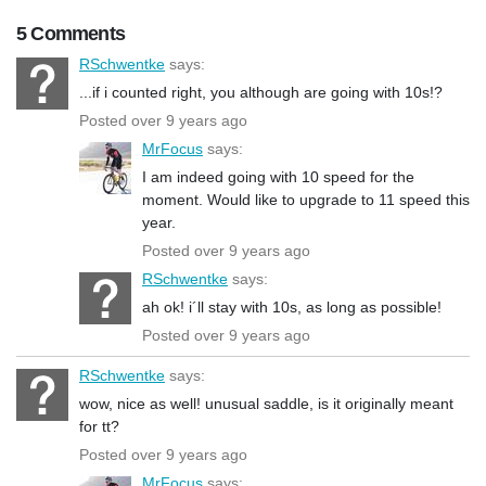
5 Comments
RSchwentke
says:
...if i counted right, you although are going with 10s!?
Posted over 9 years ago
MrFocus
says:
I am indeed going with 10 speed for the
moment. Would like to upgrade to 11 speed this
year.
Posted over 9 years ago
RSchwentke
says:
ah ok! i´ll stay with 10s, as long as possible!
Posted over 9 years ago
RSchwentke
says:
wow, nice as well! unusual saddle, is it originally meant
for tt?
Posted over 9 years ago
MrFocus
says: