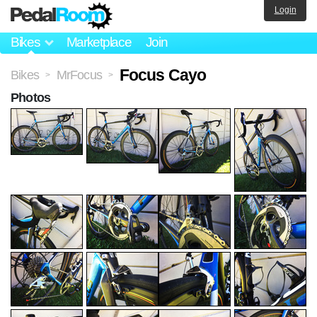
Login
Bikes
Marketplace
Join
Focus Cayo
Bikes
MrFocus
>
>
Photos