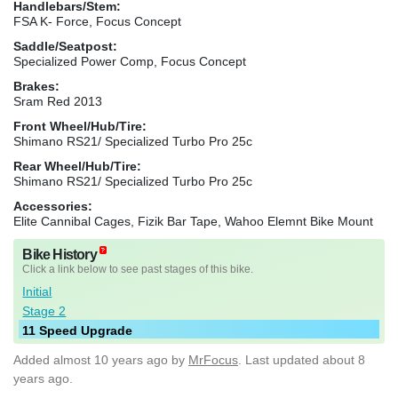
Handlebars/Stem:
FSA K- Force, Focus Concept
Saddle/Seatpost:
Specialized Power Comp, Focus Concept
Brakes:
Sram Red 2013
Front Wheel/Hub/Tire:
Shimano RS21/ Specialized Turbo Pro 25c
Rear Wheel/Hub/Tire:
Shimano RS21/ Specialized Turbo Pro 25c
Accessories:
Elite Cannibal Cages, Fizik Bar Tape, Wahoo Elemnt Bike Mount
Bike History
Click a link below to see past stages of this bike.
Initial
Stage 2
11 Speed Upgrade
Added
almost 10 years ago
by
MrFocus
. Last updated about 8
years ago.