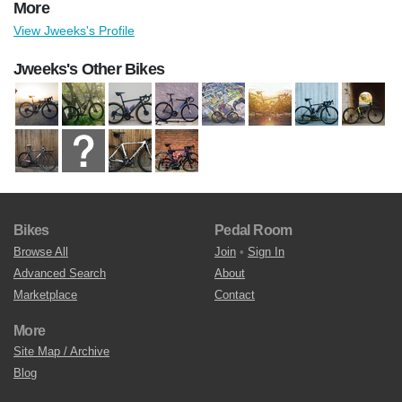
More
View Jweeks's Profile
Jweeks's Other Bikes
Bikes
Pedal Room
Browse All
Join
•
Sign In
Advanced Search
About
Marketplace
Contact
More
Site Map / Archive
Blog