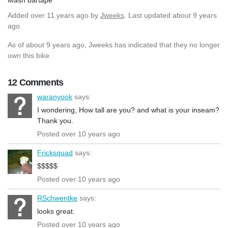
Added
over 11 years ago
by
Jweeks
. Last updated about 9 years
ago.
As of about 9 years ago, Jweeks has indicated that they no longer
own this bike.
12 Comments
waranyook
says:
I wondering, How tall are you? and what is your inseam?
Thank you.
Posted over 10 years ago
Fricksquad
says:
$$$$$
Posted over 10 years ago
RSchwentke
says:
looks great.
Posted over 10 years ago