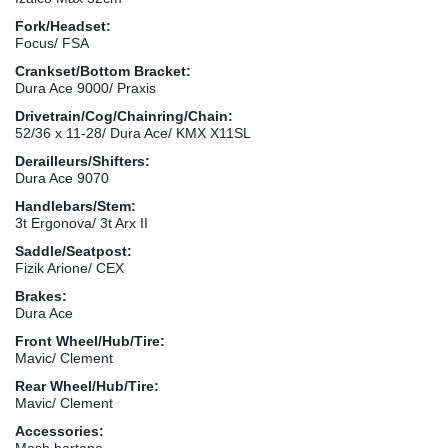
Fork/Headset:
Focus/ FSA
Crankset/Bottom Bracket:
Dura Ace 9000/ Praxis
Drivetrain/Cog/Chainring/Chain:
52/36 x 11-28/ Dura Ace/ KMX X11SL
Derailleurs/Shifters:
Dura Ace 9070
Handlebars/Stem:
3t Ergonova/ 3t Arx II
Saddle/Seatpost:
Fizik Arione/ CEX
Brakes:
Dura Ace
Front Wheel/Hub/Tire:
Mavic/ Clement
Rear Wheel/Hub/Tire:
Mavic/ Clement
Accessories:
Mash bartape