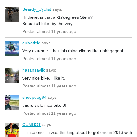
Beardy_Cyclist
says:
Hi there, is that a -17degrees Stem?
Beautifull bike, by the way.
Posted almost 11 years ago
quixoticle
says:
Very extreme. I bet this thing climbs like uhhhgggghh.
Posted almost 11 years ago
hasansaylik
says:
very nice bike. İ like it.
Posted almost 11 years ago
sheepdog84
says:
this is sick. nice bike J!
Posted almost 11 years ago
CUMBOT
says:
... nice one... i was thinking about to get one in 2013 with