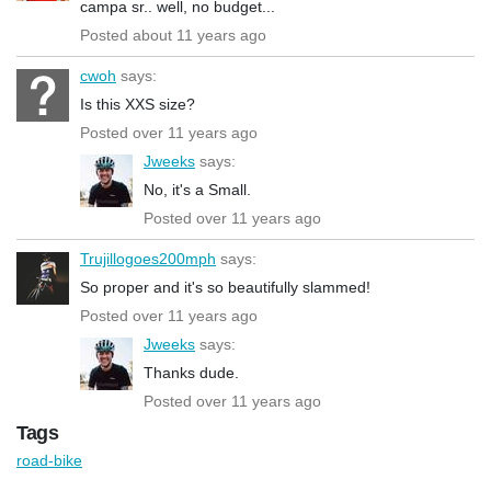
campa sr.. well, no budget...
Posted about 11 years ago
cwoh
says:
Is this XXS size?
Posted over 11 years ago
Jweeks
says:
No, it's a Small.
Posted over 11 years ago
Trujillogoes200mph
says:
So proper and it's so beautifully slammed!
Posted over 11 years ago
Jweeks
says:
Thanks dude.
Posted over 11 years ago
Tags
road-bike