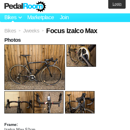
Login
Bikes
Marketplace
Join
Focus Izalco Max
Bikes
Jweeks
>
>
Photos
Frame:
Izalco Max 52cm