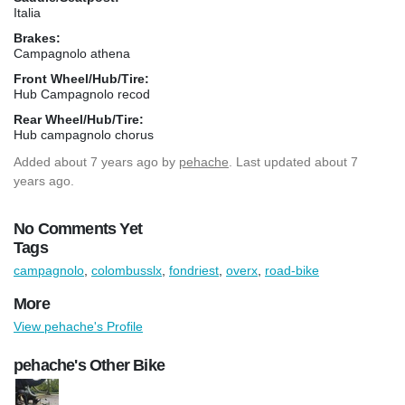
Italia
Brakes:
Campagnolo athena
Front Wheel/Hub/Tire:
Hub Campagnolo recod
Rear Wheel/Hub/Tire:
Hub campagnolo chorus
Added
about 7 years ago
by
pehache
. Last updated about 7
years ago.
No Comments Yet
Tags
campagnolo
,
colombusslx
,
fondriest
,
overx
,
road-bike
More
View pehache's Profile
pehache's Other Bike