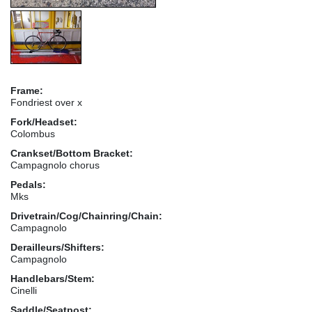
Frame:
Fondriest over x
Fork/Headset:
Colombus
Crankset/Bottom Bracket:
Campagnolo chorus
Pedals:
Mks
Drivetrain/Cog/Chainring/Chain:
Campagnolo
Derailleurs/Shifters:
Campagnolo
Handlebars/Stem:
Cinelli
Saddle/Seatpost: