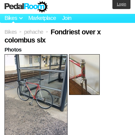
Login
Bikes
Marketplace
Join
Fondriest over x
Bikes
pehache
>
>
colombus slx
Photos