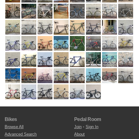
Bikes
Pedal Room
Browse All
Join
•
Sign In
Advanced Search
About