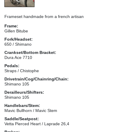
Frameset handmade from a french artisan
Frame:
Gillen Bitube
Fork/Headset:
650 / Shimano
Crankset/Bottom Bracket:
Dura Ace 7710
Pedals:
Straps / Chistophe
Drivetrain/Cog/Chainring/Chain:
Shimano 105
Derailleurs/Shifters:
Shimano 105
Handlebars/Stem:
Mavic Bullhorn / Mavic Stem
Saddle/Seatpost:
Vetta Pierced Heart / Laprade 26,4
Brakes: