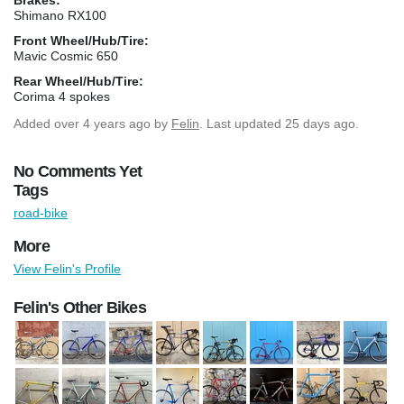
Shimano RX100
Front Wheel/Hub/Tire:
Mavic Cosmic 650
Rear Wheel/Hub/Tire:
Corima 4 spokes
Added
over 4 years ago
by
Felin
. Last updated 25 days ago.
No Comments Yet
Tags
road-bike
More
View Felin's Profile
Felin's Other Bikes