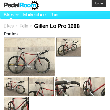
Login
Bikes
Marketplace
Join
Gillen Lo Pro 1988
Bikes
Felin
>
>
Photos