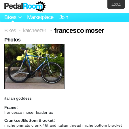
Login
Bikes
Marketplace
Join
francesco moser
Bikes
katcheez91
>
>
Photos
italian goddess
Frame:
francesco moser leader ax
Crankset/Bottom Bracket:
miche primato crank 46t and italian thread miche bottom bracket