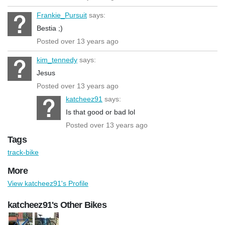
Frankie_Pursuit
says:
Bestia ;)
Posted over 13 years ago
kim_tennedy
says:
Jesus
Posted over 13 years ago
katcheez91
says:
Is that good or bad lol
Posted over 13 years ago
Tags
track-bike
More
View katcheez91's Profile
katcheez91's Other Bikes