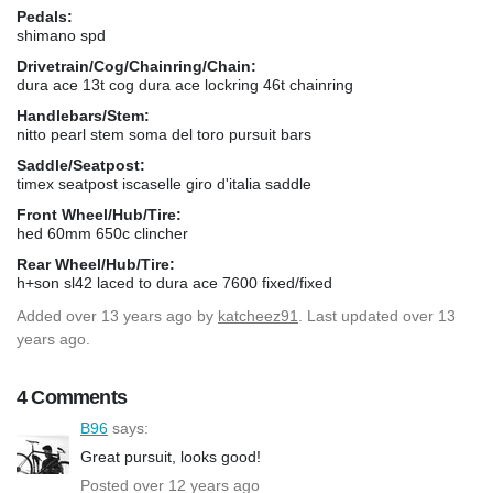
Pedals:
shimano spd
Drivetrain/Cog/Chainring/Chain:
dura ace 13t cog dura ace lockring 46t chainring
Handlebars/Stem:
nitto pearl stem soma del toro pursuit bars
Saddle/Seatpost:
timex seatpost iscaselle giro d'italia saddle
Front Wheel/Hub/Tire:
hed 60mm 650c clincher
Rear Wheel/Hub/Tire:
h+son sl42 laced to dura ace 7600 fixed/fixed
Added
over 13 years ago
by
katcheez91
. Last updated over 13
years ago.
4 Comments
B96
says:
Great pursuit, looks good!
Posted over 12 years ago