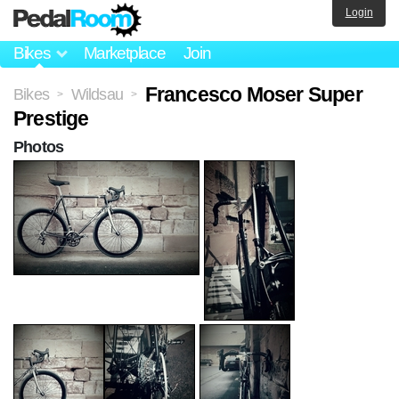
Login
Bikes
Marketplace
Join
Francesco Moser Super
Bikes
Wildsau
>
>
Prestige
Photos