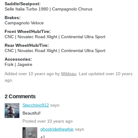
Saddle/Seatpost:
Selle Italia Turbo 1980 | Campagnolo Chorus
Brakes:
Campagnolo Veloce
Front Wheel/Hub/Tire:
CNC | Novatec Road Xlight | Continental Ultra Sport
Rear Wheel/Hub/Tire:
CNC | Novatec Road Xlight | Continental Ultra Sport
Accessories:
Fizik | Jagwire
Added
over 10 years ago
by
Wildsau
. Last updated over 10 years
ago.
2 Comments
Stecchino912
says:
Beautiful!
Posted over 10 years ago
ghostridethewhip
says:
+1