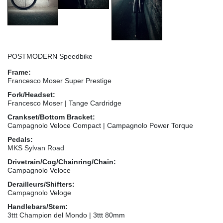
POSTMODERN Speedbike
Frame:
Francesco Moser Super Prestige
Fork/Headset:
Francesco Moser | Tange Cardridge
Crankset/Bottom Bracket:
Campagnolo Veloce Compact | Campagnolo Power Torque
Pedals:
MKS Sylvan Road
Drivetrain/Cog/Chainring/Chain:
Campagnolo Veloce
Derailleurs/Shifters:
Campagnolo Veloge
Handlebars/Stem:
3ttt Champion del Mondo | 3ttt 80mm