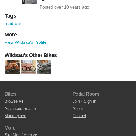
Posted over 10 years ago
Tags
road-bike
More
View Wildsau's Profile
Wildsau's Other Bikes
Bikes
Pedal Room
Browse All
Join
•
Sign In
Advanced Search
About
Marketplace
Contact
More
Site Map / Archive