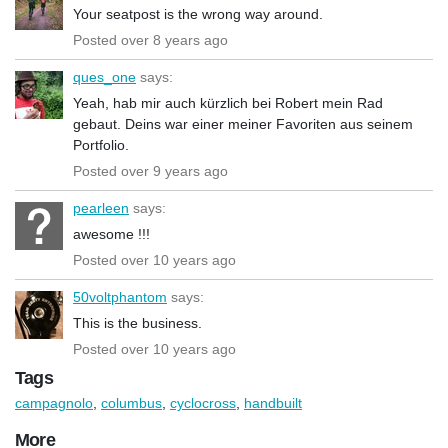
Your seatpost is the wrong way around.
Posted over 8 years ago
ques_one
says:
Yeah, hab mir auch kürzlich bei Robert mein Rad
gebaut. Deins war einer meiner Favoriten aus seinem
Portfolio.
Posted over 9 years ago
pearleen
says:
awesome !!!
Posted over 10 years ago
50voltphantom
says:
This is the business.
Posted over 10 years ago
Tags
campagnolo
,
columbus
,
cyclocross
,
handbuilt
More