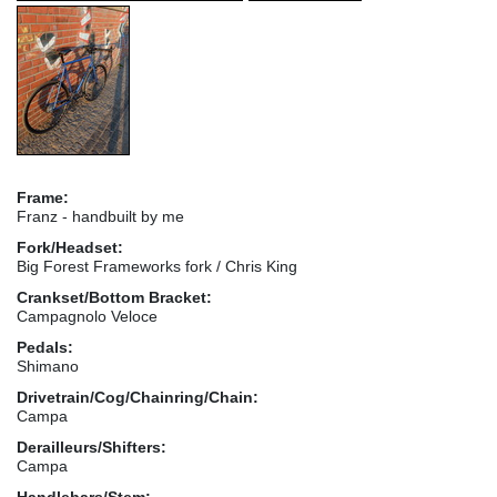
Frame:
Franz - handbuilt by me
Fork/Headset:
Big Forest Frameworks fork / Chris King
Crankset/Bottom Bracket:
Campagnolo Veloce
Pedals:
Shimano
Drivetrain/Cog/Chainring/Chain:
Campa
Derailleurs/Shifters:
Campa
Handlebars/Stem: