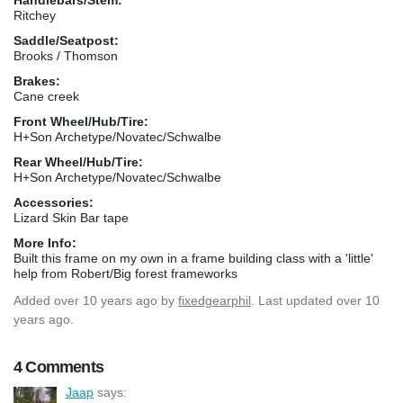
Ritchey
Saddle/Seatpost:
Brooks / Thomson
Brakes:
Cane creek
Front Wheel/Hub/Tire:
H+Son Archetype/Novatec/Schwalbe
Rear Wheel/Hub/Tire:
H+Son Archetype/Novatec/Schwalbe
Accessories:
Lizard Skin Bar tape
More Info:
Built this frame on my own in a frame building class with a 'little'
help from Robert/Big forest frameworks
Added
over 10 years ago
by
fixedgearphil
. Last updated over 10
years ago.
4 Comments
Jaap
says: