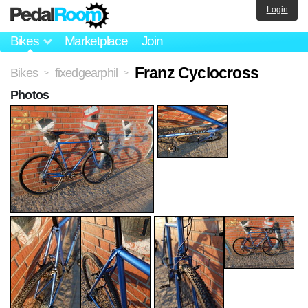
Login
Bikes
Marketplace
Join
Franz Cyclocross
Bikes
fixedgearphil
>
>
Photos