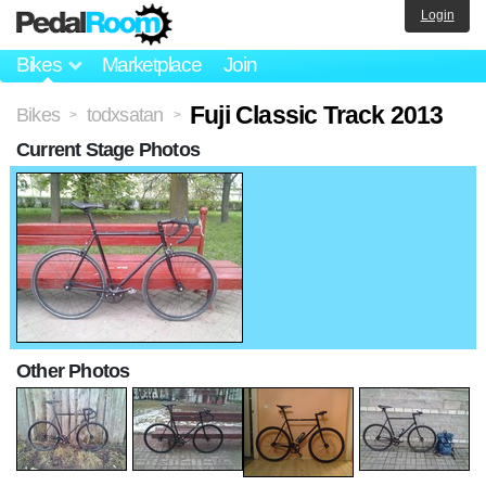
Login
Bikes
Marketplace
Join
Fuji Classic Track 2013
Bikes
todxsatan
>
>
Current Stage Photos
Other Photos