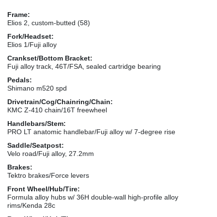
Frame:
Elios 2, custom-butted (58)
Fork/Headset:
Elios 1/Fuji alloy
Crankset/Bottom Bracket:
Fuji alloy track, 46T/FSA, sealed cartridge bearing
Pedals:
Shimano m520 spd
Drivetrain/Cog/Chainring/Chain:
KMC Z-410 chain/16T freewheel
Handlebars/Stem:
PRO LT anatomic handlebar/Fuji alloy w/ 7-degree rise
Saddle/Seatpost:
Velo road/Fuji alloy, 27.2mm
Brakes:
Tektro brakes/Force levers
Front Wheel/Hub/Tire:
Formula alloy hubs w/ 36H double-wall high-profile alloy
rims/Kenda 28c