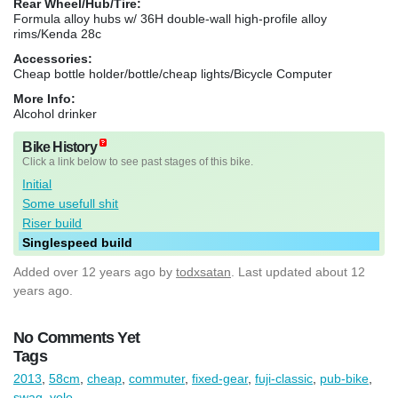
Rear Wheel/Hub/Tire:
Formula alloy hubs w/ 36H double-wall high-profile alloy
rims/Kenda 28c
Accessories:
Cheap bottle holder/bottle/cheap lights/Bicycle Computer
More Info:
Alcohol drinker
Bike History
Click a link below to see past stages of this bike.
Initial
Some usefull shit
Riser build
Singlespeed build
Added
over 12 years ago
by
todxsatan
. Last updated about 12
years ago.
No Comments Yet
Tags
2013
,
58cm
,
cheap
,
commuter
,
fixed-gear
,
fuji-classic
,
pub-bike
,
swag
,
yolo