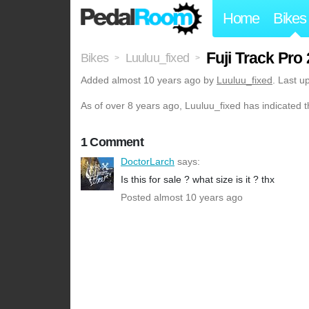
Home
Bikes
Fuji Track Pro 
Bikes
Luuluu_fixed
>
>
Added
almost 10 years ago
by
Luuluu_fixed
. Last u
As of over 8 years ago, Luuluu_fixed has indicated t
1 Comment
DoctorLarch
says:
Is this for sale ? what size is it ? thx
Posted almost 10 years ago