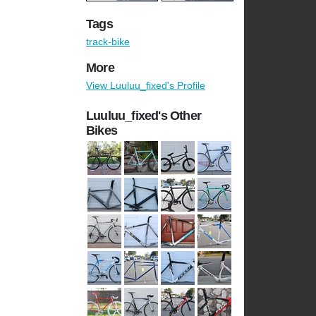
Tags
track-bike
More
View Luuluu_fixed's Profile
Luuluu_fixed's Other
Bikes