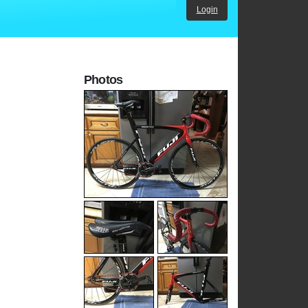
Login
Photos