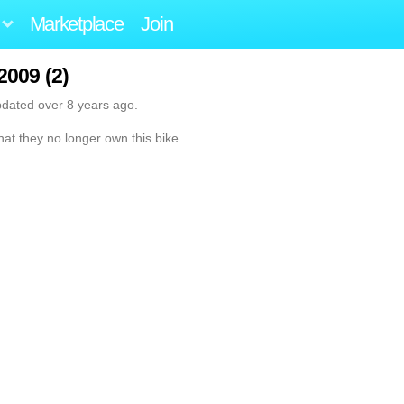
Marketplace
Join
2009 (2)
pdated over 8 years ago.
hat they no longer own this bike.