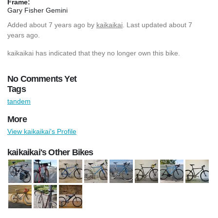
Frame:
Gary Fisher Gemini
Added
about 7 years ago
by
kaikaikai
. Last updated about 7
years ago.
kaikaikai has indicated that they no longer own this bike.
No Comments Yet
Tags
tandem
More
View kaikaikai's Profile
kaikaikai's Other Bikes