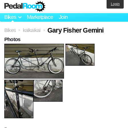
Login
Bikes
Marketplace
Join
Gary Fisher Gemini
Bikes
kaikaikai
>
>
Photos