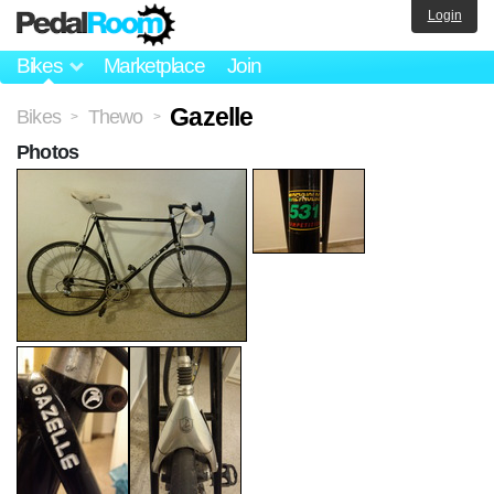
Login
Bikes
Marketplace
Join
Gazelle
Bikes
Thewo
>
>
Photos