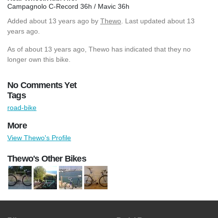
Campagnolo C-Record 36h / Mavic 36h
Added
about 13 years ago
by
Thewo
. Last updated about 13
years ago.
As of about 13 years ago, Thewo has indicated that they no
longer own this bike.
No Comments Yet
Tags
road-bike
More
View Thewo's Profile
Thewo's Other Bikes