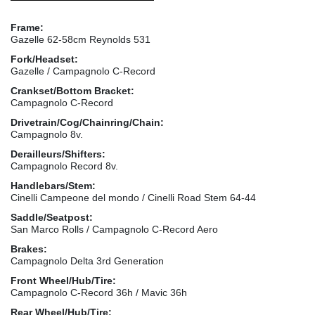
Frame:
Gazelle 62-58cm Reynolds 531
Fork/Headset:
Gazelle / Campagnolo C-Record
Crankset/Bottom Bracket:
Campagnolo C-Record
Drivetrain/Cog/Chainring/Chain:
Campagnolo 8v.
Derailleurs/Shifters:
Campagnolo Record 8v.
Handlebars/Stem:
Cinelli Campeone del mondo / Cinelli Road Stem 64-44
Saddle/Seatpost:
San Marco Rolls / Campagnolo C-Record Aero
Brakes:
Campagnolo Delta 3rd Generation
Front Wheel/Hub/Tire:
Campagnolo C-Record 36h / Mavic 36h
Rear Wheel/Hub/Tire: