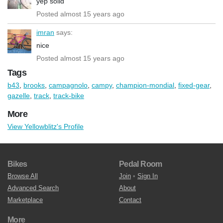
yep solid
Posted almost 15 years ago
imran
says:
nice
Posted almost 15 years ago
Tags
b43
,
brooks
,
campagnolo
,
campy
,
champion-mondial
,
fixed-gear
,
gazelle
,
track
,
track-bike
More
View Yellowblitz's Profile
Bikes
Pedal Room
Browse All
Join
•
Sign In
Advanced Search
About
Marketplace
Contact
More