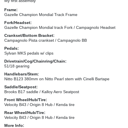
My first assembly
Frame:
Gazelle Champion Mondial Track Frame
Fork/Headset:
Gazelle Champion Mondial track Fork / Campagnolo Headset
Crankset/Bottom Bracket:
Campagnolo Pista crankset / Campagnolo BB
Pedals:
Sylvan MKS pedals w/ clips
Drivetrain/Cog/Chainring/Chain:
51/18 gearing
Handlebars/Stem:
Nitto B123 380mm on Nitto Pearl stem with Cinelli Bartape
Saddle/Seatpost:
Brooks B17 saddle / Kalloy Aero Seatpost
Front Wheel/Hub/Tire:
Velocity B43 / Origin 8 Hub / Kenda tire
Rear Wheel/Hub/Tire:
Velocity B43 / Origin 8 Hub / Kenda tire
More Info: