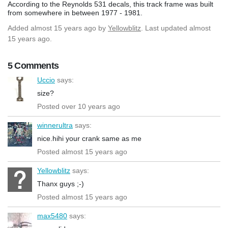
According to the Reynolds 531 decals, this track frame was built
from somewhere in between 1977 - 1981.
Added
almost 15 years ago
by
Yellowblitz
. Last updated almost
15 years ago.
5 Comments
Uccio
says:
size?
Posted over 10 years ago
winnerultra
says:
nice.hihi your crank same as me
Posted almost 15 years ago
Yellowblitz
says:
Thanx guys ;-)
Posted almost 15 years ago
max5480
says: