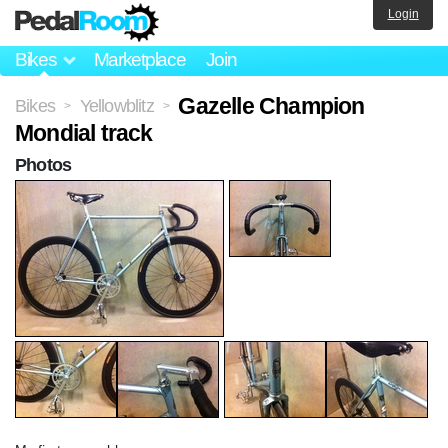
Login
Bikes
Marketplace
Join
Gazelle Champion
Bikes
Yellowblitz
>
>
Mondial track
Photos