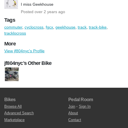
I miss Geekhouse
Posted over 2 years ago
Tags
commuter
,
cyclocross
,
fgcx
,
geekhouse
,
track
,
track-bike
,
tracklocross
More
View jf804nyc's Profile
jf804nyc's Other Bike
Bikes
Pedal Room
Browse All
Join
•
Sign In
Advanced Search
About
Marketplace
Contact