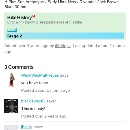
H Plus Son Archetype / Surly Ultra New / Rivendell Jack Brown
Blue, 30mm
Bike History
Click a link below to see past stages of this bike.
Initial
Stage 2
Added
over 3 years ago
by
jf804nyc
. Last updated about 1 month
ago.
3 Comments
WishIWasMattReyes
says:
you have taste
Posted about 1 month ago
blackizwack1
says:
This is nasty!
Posted over 2 years ago
jbaillie
says: