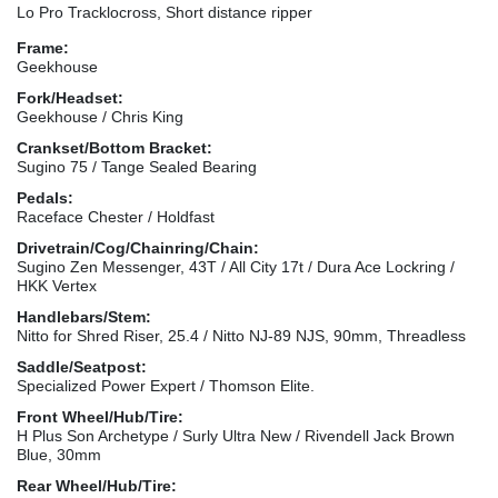
Lo Pro Tracklocross, Short distance ripper
Frame:
Geekhouse
Fork/Headset:
Geekhouse / Chris King
Crankset/Bottom Bracket:
Sugino 75 / Tange Sealed Bearing
Pedals:
Raceface Chester / Holdfast
Drivetrain/Cog/Chainring/Chain:
Sugino Zen Messenger, 43T / All City 17t / Dura Ace Lockring /
HKK Vertex
Handlebars/Stem:
Nitto for Shred Riser, 25.4 / Nitto NJ-89 NJS, 90mm, Threadless
Saddle/Seatpost:
Specialized Power Expert / Thomson Elite.
Front Wheel/Hub/Tire:
H Plus Son Archetype / Surly Ultra New / Rivendell Jack Brown
Blue, 30mm
Rear Wheel/Hub/Tire: