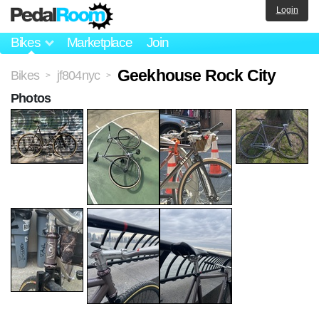
Login
Bikes
Marketplace
Join
Geekhouse Rock City
Bikes
jf804nyc
>
>
Photos