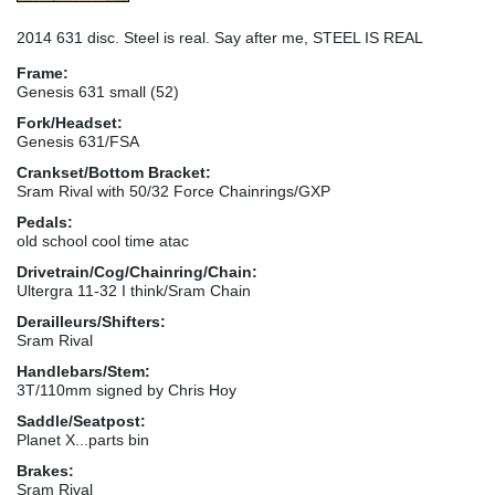
2014 631 disc. Steel is real. Say after me, STEEL IS REAL
Frame:
Genesis 631 small (52)
Fork/Headset:
Genesis 631/FSA
Crankset/Bottom Bracket:
Sram Rival with 50/32 Force Chainrings/GXP
Pedals:
old school cool time atac
Drivetrain/Cog/Chainring/Chain:
Ultergra 11-32 I think/Sram Chain
Derailleurs/Shifters:
Sram Rival
Handlebars/Stem:
3T/110mm signed by Chris Hoy
Saddle/Seatpost:
Planet X...parts bin
Brakes:
Sram Rival