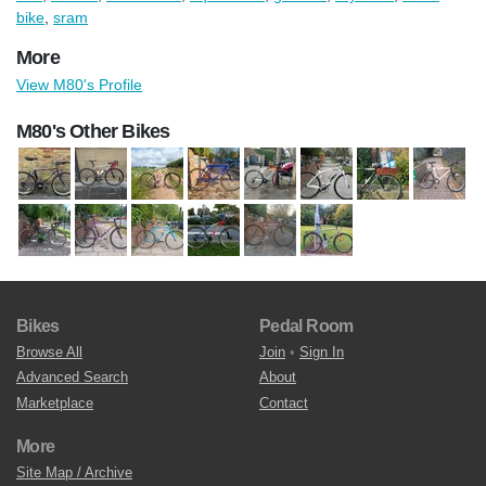
bike
,
sram
More
View M80's Profile
M80's Other Bikes
Bikes
Pedal Room
Browse All
Join
•
Sign In
Advanced Search
About
Marketplace
Contact
More
Site Map / Archive