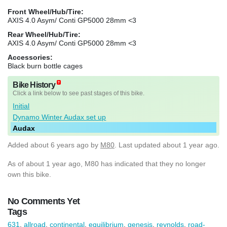
Front Wheel/Hub/Tire:
AXIS 4.0 Asym/ Conti GP5000 28mm <3
Rear Wheel/Hub/Tire:
AXIS 4.0 Asym/ Conti GP5000 28mm <3
Accessories:
Black burn bottle cages
Bike History
Click a link below to see past stages of this bike.
Initial
Dynamo Winter Audax set up
Audax
Added
about 6 years ago
by
M80
. Last updated about 1 year ago.
As of about 1 year ago, M80 has indicated that they no longer
own this bike.
No Comments Yet
Tags
631
,
allroad
,
continental
,
equilibrium
,
genesis
,
reynolds
,
road-