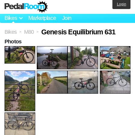
Login
Bikes
Marketplace
Join
Genesis Equilibrium 631
Bikes
M80
>
>
Photos