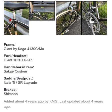
Frame:
Giant by Koga 4130CrMo
Fork/Headset:
Giant 1020 Hi-Ten
Handlebars/Stem:
Sakae Custom
Saddle/Seatpost:
Italia Ti / SR Laprade
Brakes:
Shimano
Added
about 4 years ago
by
KMG
. Last updated about 4 years
ago.