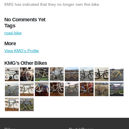
KMG has indicated that they no longer own this bike.
No Comments Yet
Tags
road-bike
More
View KMG's Profile
KMG's Other Bikes