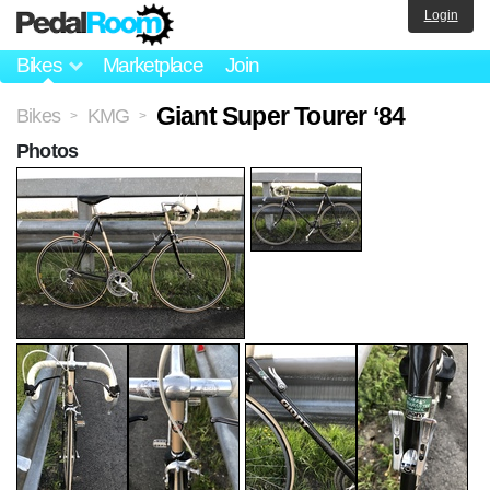
Login
Bikes
Marketplace
Join
Giant Super Tourer ‘84
Bikes
KMG
>
>
Photos