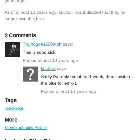
years ago.
As of almost 13 years ago, kuchaiii has indicated that they no
longer own this bike.
2 Comments
Trujillogoes200mph
says:
This is sooo sick!
Posted almost 13 years ago
kuchaiii
says:
Sadly i've only ride it for 1 week, then i switch
the bike for emx-1
Posted almost 13 years ago
Tags
road-bike
More
View kuchaiii's Profile