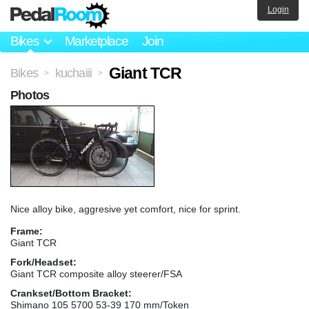
Login
Bikes
Marketplace
Join
Giant TCR
Bikes
kuchaiii
>
>
Photos
Nice alloy bike, aggresive yet comfort, nice for sprint.
Frame:
Giant TCR
Fork/Headset:
Giant TCR composite alloy steerer/FSA
Crankset/Bottom Bracket:
Shimano 105 5700 53-39 170 mm/Token