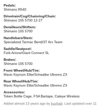
Pedals:
Shimano R540
Drivetrain/Cog/Chainring/Chain:
Shimano 105 5700 12-27
Derailleurs/Shifters:
Shimano 105 5700
Handlebars/Stem:
Specialized Tarmac Bend/3T Arx Team
Saddle/Seatpost:
Fizik Arione/Giant Connect SL
Brakes:
Shimano 105 5700
Front Wheel/Hub/Tire:
Mavic Ksyrium Elite/Schwalbe Ultremo ZX
Rear Wheel/Hub/Tire:
Mavic Ksyrium Elite/Schwalbe Ultremo ZX
Accessories:
Token Bottle Cage, FSA Bartape, Cateye Wireless
Added
almost 13 years ago
by
kuchaiii
. Last updated over 11