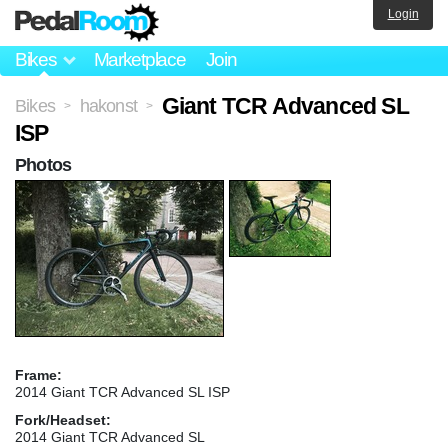
Login
Bikes
Marketplace
Join
Giant TCR Advanced SL
Bikes
hakonst
>
>
ISP
Photos
Frame:
2014 Giant TCR Advanced SL ISP
Fork/Headset:
2014 Giant TCR Advanced SL