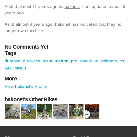
Added
almost 11 years ago
by
hakonst
. Last updated almost 9
years ago.
As of almost 9 years ago, hakonst has indicated that they no
longer own this bike.
No Comments Yet
Tags
duraace
,
dura-ace
,
giant
,
metron
,
pro
,
road-bike
,
shimano
,
tcr
,
tcrsl
,
vision
More
View hakonst's Profile
hakonst's Other Bikes