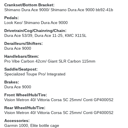
Crankset/Bottom Bracket:
Shimano Dura Ace 9000/ Shimano Dura Ace 9000 bb92-41b
Pedals:
Look Keo/ Shimano Dura Ace 9000
Drivetrain/Cog/Chainring/Chain:
Dura Ace 53/39, Dura Ace 11-25, KMC X11SL
Derailleurs/Shifters:
Dura Ace 9000
Handlebars/Stem:
Pro Vibe Carbon 42cm/ Giant SLR Carbon 115mm
Saddle/Seatpost:
Specialized Toupe Pro/ Integrated
Brakes:
Dura Ace 9000
Front Wheel/Hub/Tire:
Vision Metron 40/ Vittoria Corsa SC 25mm/ Conti GP4000S2
Rear Wheel/Hub/Tire:
Vision Metron 40/ Vittoria Corsa SC 25mm/ Conti GP4000S2
Accessories:
Garmin 1000, Elite bottle cage