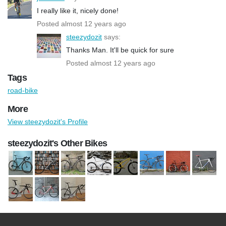
I really like it, nicely done!
Posted almost 12 years ago
steezydozit
says:
Thanks Man. It'll be quick for sure
Posted almost 12 years ago
Tags
road-bike
More
View steezydozit's Profile
steezydozit's Other Bikes