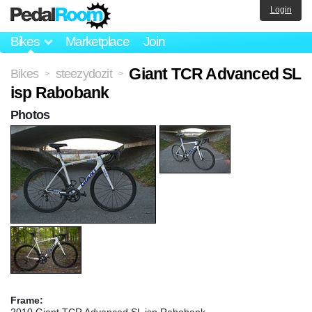
Login
Bikes
Marketplace
Join
Giant TCR Advanced SL
Bikes
steezydozit
>
>
isp Rabobank
Photos
Frame:
2010 Giant TCR Advanced SL isp Rabobank