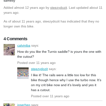
samesy
Added
almost 12 years ago
by
steezydozit
. Last updated about 11
years ago.
As of about 11 years ago, steezydozit has indicated that they no
longer own this bike.
4 Comments
calviniba
says:
How do you like the Turnix saddle? is yours the one with
the cutout?
Posted over 11 years ago
steezydozit
says:
I like it! The rails were a little too low for this
bike though hence why I use the turbo now. It's
on my crit bike now and it's lovely and yes it
has a cutout.
Posted over 11 years ago
joserheo
says: