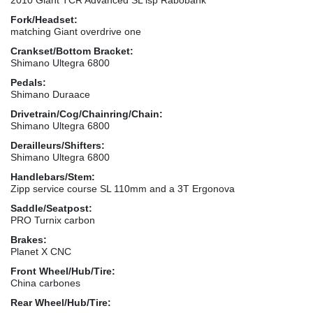
Fork/Headset:
matching Giant overdrive one
Crankset/Bottom Bracket:
Shimano Ultegra 6800
Pedals:
Shimano Duraace
Drivetrain/Cog/Chainring/Chain:
Shimano Ultegra 6800
Derailleurs/Shifters:
Shimano Ultegra 6800
Handlebars/Stem:
Zipp service course SL 110mm and a 3T Ergonova
Saddle/Seatpost:
PRO Turnix carbon
Brakes:
Planet X CNC
Front Wheel/Hub/Tire:
China carbones
Rear Wheel/Hub/Tire: