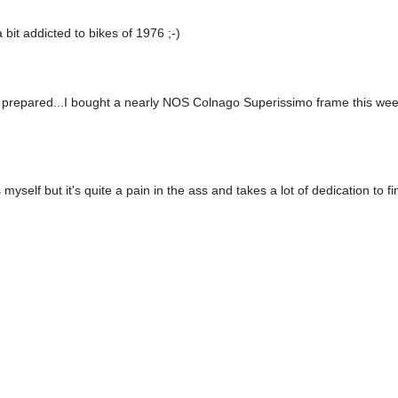
a bit addicted to bikes of 1976 ;-)
t prepared...I bought a nearly NOS Colnago Superissimo frame this week
kes myself but it's quite a pain in the ass and takes a lot of dedication to f