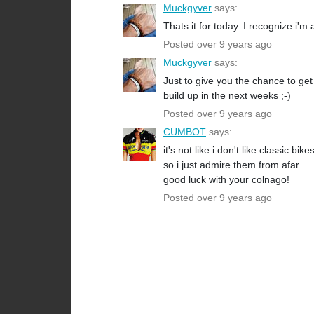
Muckgyver
says:
Thats it for today. I recognize i'm 
Posted over 9 years ago
Muckgyver
says:
Just to give you the chance to ge
build up in the next weeks ;-)
Posted over 9 years ago
CUMBOT
says:
it's not like i don't like classic bi
so i just admire them from afar.
good luck with your colnago!
Posted over 9 years ago