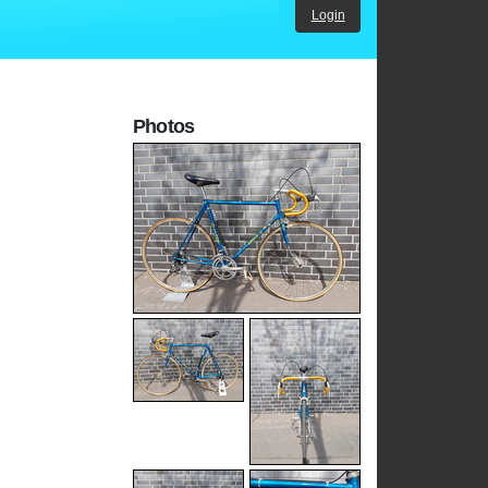
Login
Photos