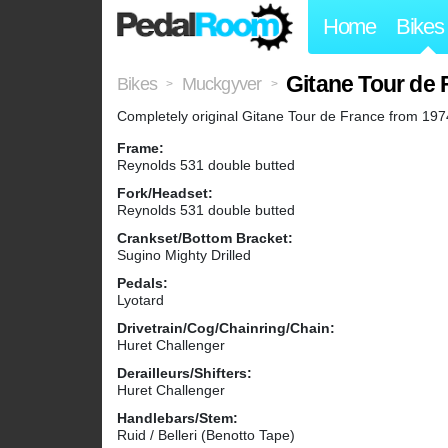
Home
Bikes
Gitane Tour de 
Bikes
Muckgyver
>
>
Completely original Gitane Tour de France from 1974. 
Frame:
Reynolds 531 double butted
Fork/Headset:
Reynolds 531 double butted
Crankset/Bottom Bracket:
Sugino Mighty Drilled
Pedals:
Lyotard
Drivetrain/Cog/Chainring/Chain:
Huret Challenger
Derailleurs/Shifters:
Huret Challenger
Handlebars/Stem:
Ruid / Belleri (Benotto Tape)