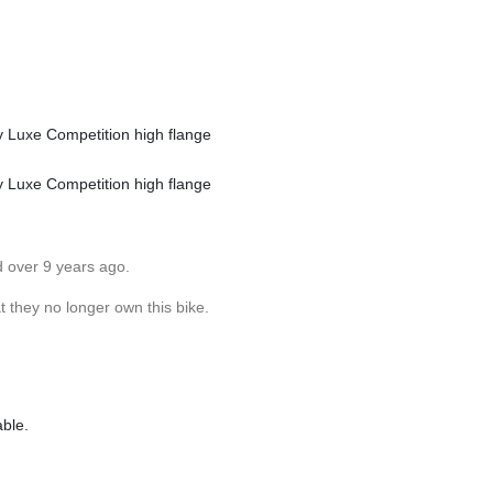
Luxe Competition high flange
Luxe Competition high flange
d over 9 years ago.
 they no longer own this bike.
able.