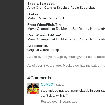
Saddle/Seatpost:
Arius Gran Carrera Special / Robis Supervitus
Brakes:
Mafac Racer Centre Pull
Front Wheel/Hub/Tire:
Mavic Championat Du Monde Sur Route / Normandy 
Rear Wheel/Hub/Tire:
Mavic Championat Du Monde Sur Route / Normandy 
Accessories:
Original Gitane pump
Added
over 9 years ago
by
Muckgyver
. Last update
As of over 9 years ago, Muckgyver has indicated that
4 Comments
CUMBOT
says:
stop uploading. too many classic in your st
can't deal with it.^^
Posted over 9 years ago