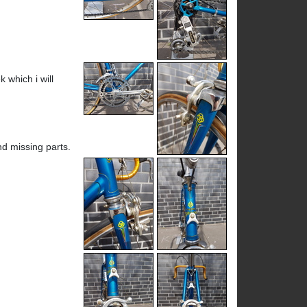
 which i will
ind missing parts.