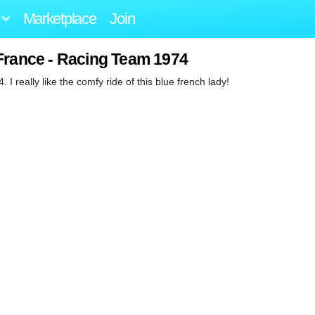
Marketplace
Join
France - Racing Team 1974
I really like the comfy ride of this blue french lady!