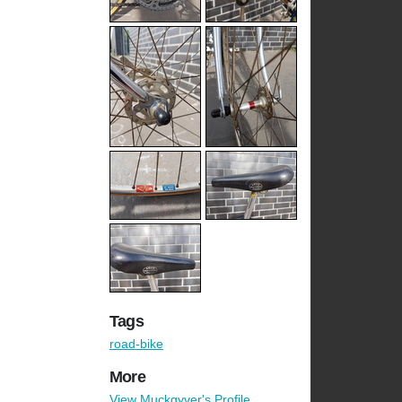
Tags
road-bike
More
View Muckgyver's Profile