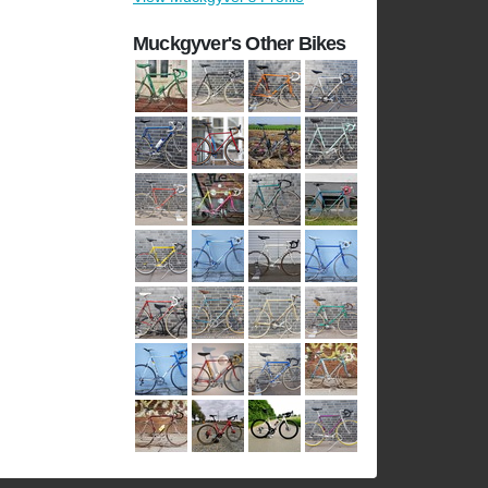
Muckgyver's Other Bikes