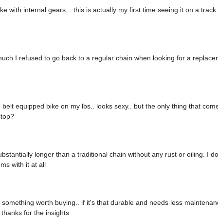
ike with internal gears... this is actually my first time seeing it on a trac
o much I refused to go back to a regular chain when looking for a replace
 belt equipped bike on my lbs.. looks sexy.. but the only thing that co
 stop?
ubstantially longer than a traditional chain without any rust or oiling. I 
s with it at all
y something worth buying.. if it's that durable and needs less maintenance,
thanks for the insights