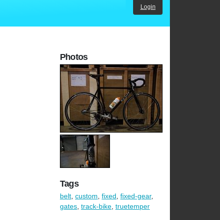
Login
Photos
Tags
belt
,
custom
,
fixed
,
fixed-gear
,
gates
,
track-bike
,
truetemper