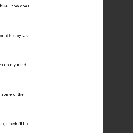
k bike.. how does
ment for my last
mes on my mind
do some of the
 i think i'll be