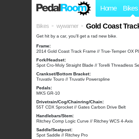
Home
Bikes
Gold Coast Trac
Bikes
wywarner
>
>
Get hit by a car, you'll get a rad new bike.
Frame:
2014 Gold Coast Track Frame // True-Temper OX P
Fork/Headset:
Spot Cro-Moly Straight Blade // Torelli Threadless S
Crankset/Bottom Bracket:
Truvativ Touro // Truvativ Powerspline
Pedals:
MKS GR-10
Drivetrain/Cog/Chainring/Chain:
55T CDX Sprocket // Gates Carbon Drive Belt
Handlebars/Stem:
Ritchey Comp Logic Curve // Ritchey WCS 4-Axis
Saddle/Seatpost:
Spot Saddle // Ritchey Pro