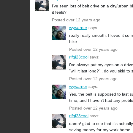
i've seen lots of belt drive on a city/urban b
it feels?
Posted over 12 years ago
wywarner
says:
really really smooth. I loved it s
bike
Posted over 12 years ago
rifqi23cool
says:
i've always put my eyes on a drive
"will it last long?".. do you skid to
Posted over 12 years ago
wywarner
says:
Yes, the belt is supposed to last s
time, and I haven't had any problem
Posted over 12 years ago
rifqi23cool
says:
damn! glad to see that it's actuall
saving money for my work horse.. 