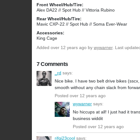
Front Wheel/Hub/Tire:
Alex DA22 // Spot Hub // Vittoria Rubino
Rear Wheel/Hub/Tire:
Mavic CXP-22 // Spot Hub // Soma Ever-Wear
Accessories:
King Cage
Added
over 12 years ago
by
wywarner
. Last update
7 Comments
_rd
says:
Nice bike. I have two belt drive bikes (sscx
smooth without any chain slack from forwa
Posted over 12 years ago
wywarner
says:
No hiccups at all! I just had it tra
business widdit
Posted over 12 years ago
rifqi23cool
says: