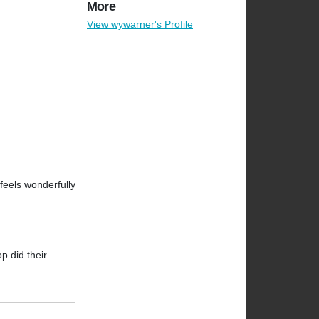
More
View wywarner's Profile
 feels wonderfully
op did their