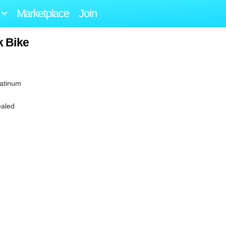
Marketplace
Join
k Bike
latinum
ealed