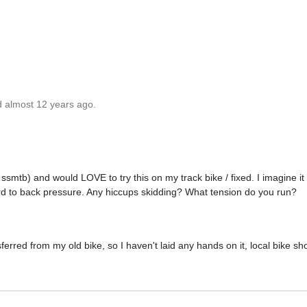
d almost 12 years ago.
, ssmtb) and would LOVE to try this on my track bike / fixed. I imagine it
rd to back pressure. Any hiccups skidding? What tension do you run?
nsferred from my old bike, so I haven't laid any hands on it, local bike sh