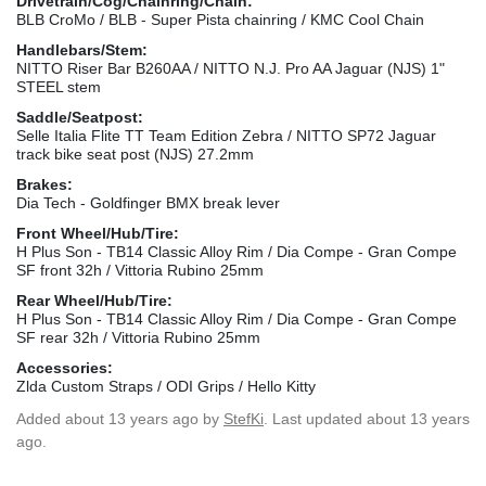
Drivetrain/Cog/Chainring/Chain:
BLB CroMo / BLB - Super Pista chainring / KMC Cool Chain
Handlebars/Stem:
NITTO Riser Bar B260AA / NITTO N.J. Pro AA Jaguar (NJS) 1"
STEEL stem
Saddle/Seatpost:
Selle Italia Flite TT Team Edition Zebra / NITTO SP72 Jaguar
track bike seat post (NJS) 27.2mm
Brakes:
Dia Tech - Goldfinger BMX break lever
Front Wheel/Hub/Tire:
H Plus Son - TB14 Classic Alloy Rim / Dia Compe - Gran Compe
SF front 32h / Vittoria Rubino 25mm
Rear Wheel/Hub/Tire:
H Plus Son - TB14 Classic Alloy Rim / Dia Compe - Gran Compe
SF rear 32h / Vittoria Rubino 25mm
Accessories:
Zlda Custom Straps / ODI Grips / Hello Kitty
Added
about 13 years ago
by
StefKi
. Last updated about 13 years
ago.