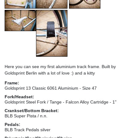
Here you can see my first aluminium track frame. Built by
Goldsprint Berlin with a lot of love :) and a kitty
Frame:
Goldsprint 13 Classic 6061 Aluminium - Size 47
Fork/Headset:
Goldsprint Steel Fork / Tange - Falcon Alloy Cartridge - 1"
Crankset/Bottom Bracket:
BLB Super Pista / n.n.
Pedals:
BLB Track Pedals silver