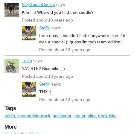
SillyGooseCookie
says:
Killin' it! Where'd you find that saddle?
Posted about 13 years ago
StefKi
says:
from ebay... couldn`t find it anywhere else :/ it
was a special (I guess limited) team edition!
Posted about 13 years ago
_nico
says:
YAY STFI! Nice bike ;-)
Posted about 13 years ago
StefKi
says:
THX :)
Posted about 13 years ago
Tags
berlin
,
cannondale-track
,
goldsprint
,
jaguar
,
nitto
,
track-bike
More