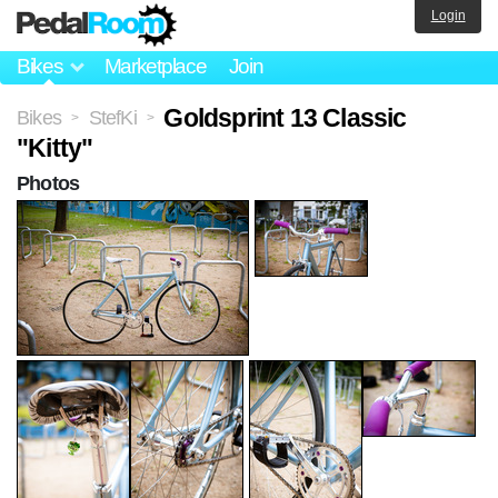
Login
Bikes
Marketplace
Join
Goldsprint 13 Classic
Bikes
StefKi
>
>
"Kitty"
Photos