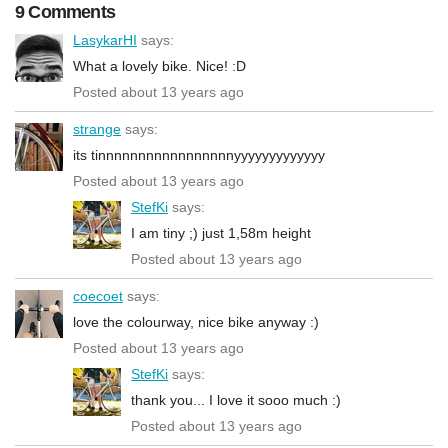
9 Comments
LasykarHI
says:
What a lovely bike. Nice! :D
Posted about 13 years ago
strange
says:
its tinnnnnnnnnnnnnnnnnyyyyyyyyyyyyy
Posted about 13 years ago
StefKi
says:
I am tiny ;) just 1,58m height
Posted about 13 years ago
coecoet
says:
love the colourway, nice bike anyway :)
Posted about 13 years ago
StefKi
says:
thank you... I love it sooo much :)
Posted about 13 years ago