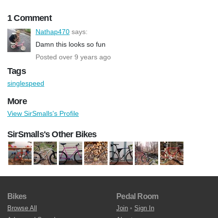
1 Comment
Nathap470
says:
Damn this looks so fun
Posted over 9 years ago
Tags
singlespeed
More
View SirSmalls's Profile
SirSmalls's Other Bikes
Bikes
Pedal Room
Browse All
Join
•
Sign In