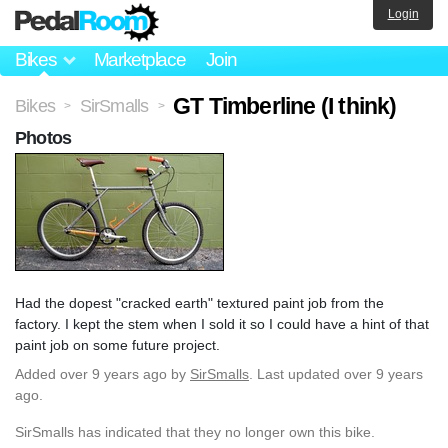
Login
Bikes
Marketplace
Join
GT Timberline (I think)
Bikes
SirSmalls
>
>
Photos
Had the dopest "cracked earth" textured paint job from the
factory. I kept the stem when I sold it so I could have a hint of that
paint job on some future project.
Added
over 9 years ago
by
SirSmalls
. Last updated over 9 years
ago.
SirSmalls has indicated that they no longer own this bike.