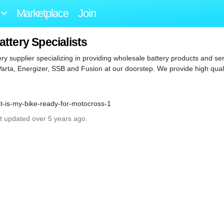
Marketplace
Join
ttery Specialists
tery supplier specializing in providing wholesale battery products and s
 Varta, Energizer, SSB and Fusion at our doorstep. We provide high qual
st-is-my-bike-ready-for-motocross-1
st updated over 5 years ago.