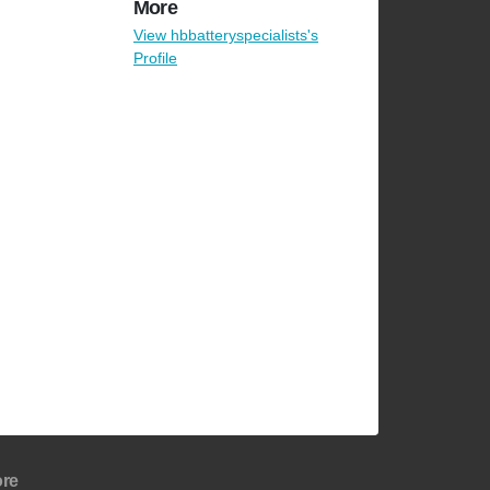
More
View hbbatteryspecialists's
Profile
re