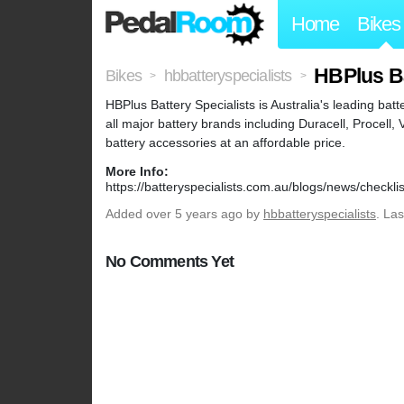
Home
Bikes
HBPlus Ba
Bikes
hbbatteryspecialists
>
>
HBPlus Battery Specialists is Australia's leading bat
all major battery brands including Duracell, Procell,
battery accessories at an affordable price.
More Info:
https://batteryspecialists.com.au/blogs/news/checkli
Added
over 5 years ago
by
hbbatteryspecialists
. La
No Comments Yet