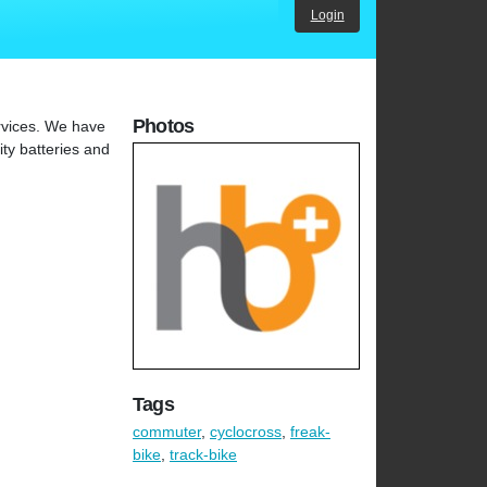
Login
Photos
ervices. We have
ity batteries and
Tags
commuter
,
cyclocross
,
freak-
bike
,
track-bike