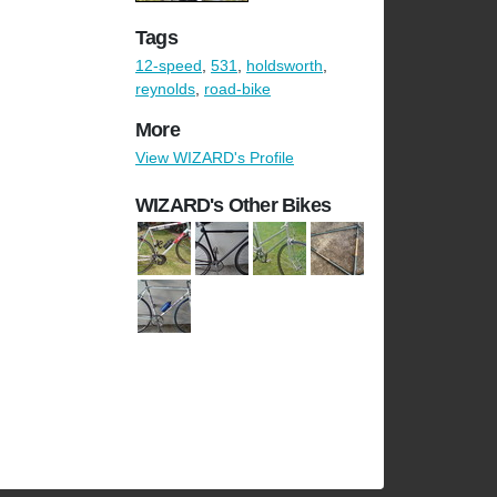
Tags
12-speed
,
531
,
holdsworth
,
reynolds
,
road-bike
More
View WIZARD's Profile
WIZARD's Other Bikes