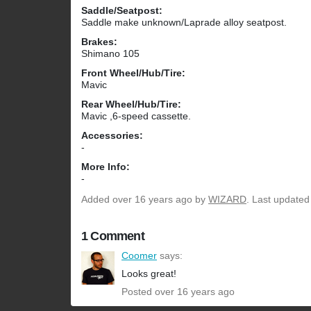
Saddle/Seatpost:
Saddle make unknown/Laprade alloy seatpost.
Brakes:
Shimano 105
Front Wheel/Hub/Tire:
Mavic
Rear Wheel/Hub/Tire:
Mavic ,6-speed cassette.
Accessories:
-
More Info:
-
Added
over 16 years ago
by
WIZARD
. Last updated
1 Comment
Coomer
says:
Looks great!
Posted over 16 years ago