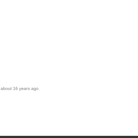
 about 16 years ago.