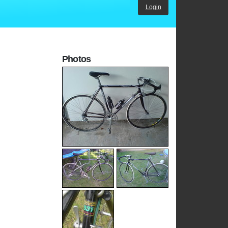
Login
Photos