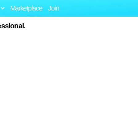
Marketplace
Join
ssional.