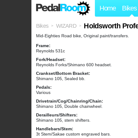
Home
Bikes
Holdsworth Profe
Bikes
WIZARD
>
>
Mid-Eighties Road bike, Original paint/transfers.
Frame:
Reynolds 531c
Fork/Headset:
Reynolds Forks/Shimano 600 headset.
Crankset/Bottom Bracket:
Shimano 105, Sealed bb.
Pedals:
Various
Drivetrain/Cog/Chainring/Chain:
Shimano 105, Double chainwheel.
Derailleurs/Shifters:
Shimano 105, stem shifters.
Handlebars/Stem:
3t Stem/Sakae custom engraved bars.