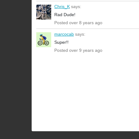
Chris_K
says:
Rad Dude!
Posted over 8 years ago
marcocab
says:
Super!!
Posted over 9 years ago