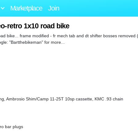
Marketplace
Join
o-retro 1x10 road bike
d bike... frame modified - fr mech tab and dt shifter bosses removed 
oogle: "Bartthebikeman" for more...
g, Ambrosio Shim/Camp 11-25T 10sp cassette, KMC .93 chain
ro bar plugs