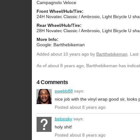
Campagnolo Veloce
Front Wheel/Hub/Tire:
24H Novatec Classic / Ambrosio, Light Bicycle U 
Rear Wheel/Hub/Tire:
28H Novatec Classic / Ambrosio, Light Bicycle U 
More Info:
Google: Bartthebikeman
Added
about 10 years ago
by
Bartthebikeman
. Last
As of about 8 years ago, Bartthebikeman has indicate
4 Comments
pwebb88
says:
nice job with the vinyl wrap good sir, looks
Posted about 8 years ago
belopsky
says:
holy shit!
Posted about 8 years ago