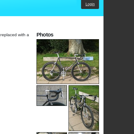
Login
Photos
(replaced with a