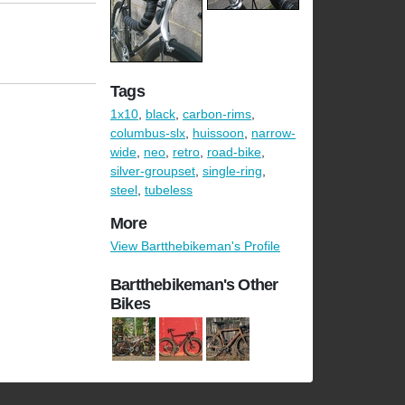
Tags
1x10
,
black
,
carbon-rims
,
columbus-slx
,
huissoon
,
narrow-
wide
,
neo
,
retro
,
road-bike
,
silver-groupset
,
single-ring
,
steel
,
tubeless
More
View Bartthebikeman's Profile
Bartthebikeman's Other
Bikes