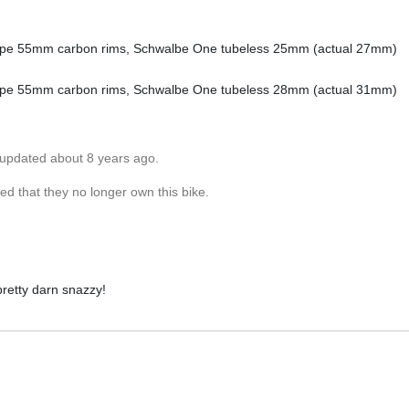
shape 55mm carbon rims, Schwalbe One tubeless 25mm (actual 27mm)
shape 55mm carbon rims, Schwalbe One tubeless 28mm (actual 31mm)
 updated about 8 years ago.
d that they no longer own this bike.
 pretty darn snazzy!