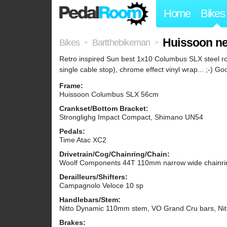
Home
Bikes
Huissoon ne
Bikes
Bartthebikeman
>
>
Retro inspired Sun best 1x10 Columbus SLX steel roa
single cable stop), chrome effect vinyl wrap... ;-) G
Frame:
Huissoon Columbus SLX 56cm
Crankset/Bottom Bracket:
Stronglighg Impact Compact, Shimano UN54
Pedals:
Time Atac XC2
Drivetrain/Cog/Chainring/Chain:
Woolf Components 44T 110mm narrow wide chainrin
Derailleurs/Shifters:
Campagnolo Veloce 10 sp
Handlebars/Stem:
Nitto Dynamic 110mm stem, VO Grand Cru bars, Nit
Brakes: