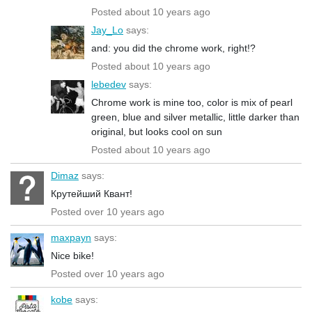
Posted about 10 years ago
Jay_Lo
says:
and: you did the chrome work, right!?
Posted about 10 years ago
lebedev
says:
Chrome work is mine too, color is mix of pearl
green, blue and silver metallic, little darker than
original, but looks cool on sun
Posted about 10 years ago
Dimaz
says:
Крутейший Квант!
Posted over 10 years ago
maxpayn
says:
Nice bike!
Posted over 10 years ago
kobe
says: