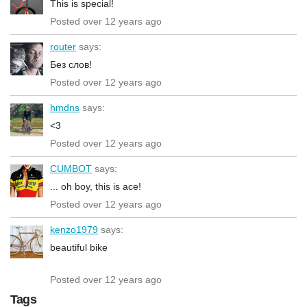
This is special!
Posted over 12 years ago
router
says:
Без слов!
Posted over 12 years ago
hmdns
says:
<3
Posted over 12 years ago
CUMBOT
says:
... oh boy, this is ace!
Posted over 12 years ago
kenzo1979
says:
beautiful bike
Posted over 12 years ago
Tags