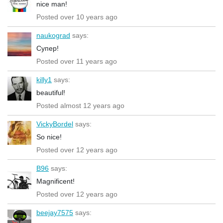
nice man!
Posted over 10 years ago
naukograd
says:
Супер!
Posted over 11 years ago
killy1
says:
beautiful!
Posted almost 12 years ago
VickyBordel
says:
So nice!
Posted over 12 years ago
B96
says:
Magnificent!
Posted over 12 years ago
beejay7575
says: