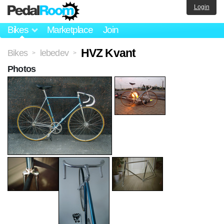
Login
Bikes
Marketplace
Join
HVZ Kvant
Bikes
lebedev
>
>
Photos