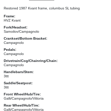
Restored 1987 Kvant frame, columbus SL tubing
Frame:
HVZ Kvant
Fork/Headset:
Samoilov/Campagnolo
Crankset/Bottom Bracket:
Campagnolo
Pedals:
Campagnolo
Drivetrain/Cog/Chainring/Chain:
Campagnolo
Handlebars/Stem:
3ttt
Saddle/Seatpost:
3ttt
Front Wheel/Hub/Tire:
Galli/Campagnolo/Vittoria
Rear Wheel/Hub/Tire:
Galli/Campagnolo/Vittoria