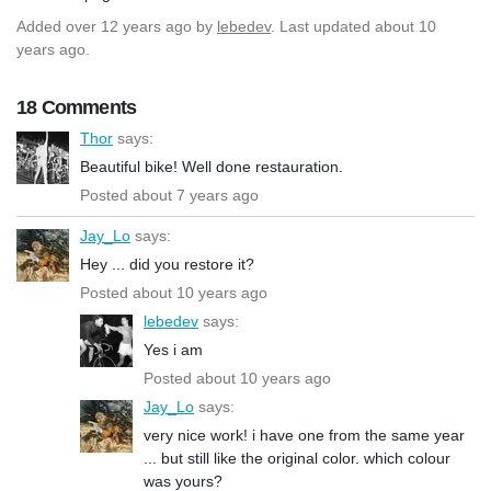
Added
over 12 years ago
by
lebedev
. Last updated about 10
years ago.
18 Comments
Thor
says:
Beautiful bike! Well done restauration.
Posted about 7 years ago
Jay_Lo
says:
Hey ... did you restore it?
Posted about 10 years ago
lebedev
says:
Yes i am
Posted about 10 years ago
Jay_Lo
says:
very nice work! i have one from the same year
... but still like the original color. which colour
was yours?