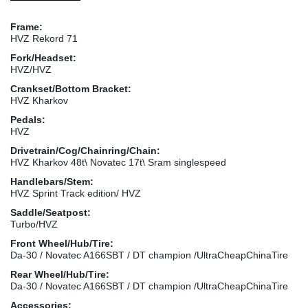
Frame:
HVZ Rekord 71
Fork/Headset:
HVZ/HVZ
Crankset/Bottom Bracket:
HVZ Kharkov
Pedals:
HVZ
Drivetrain/Cog/Chainring/Chain:
HVZ Kharkov 48t\ Novatec 17t\ Sram singlespeed
Handlebars/Stem:
HVZ Sprint Track edition/ HVZ
Saddle/Seatpost:
Turbo/HVZ
Front Wheel/Hub/Tire:
Da-30 / Novatec A166SBT / DT champion /UltraCheapChinaTire
Rear Wheel/Hub/Tire:
Da-30 / Novatec A166SBT / DT champion /UltraCheapChinaTire
Accessories: