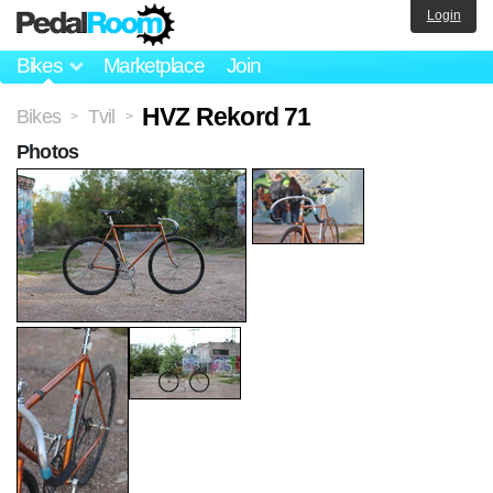
Login
Bikes
Marketplace
Join
HVZ Rekord 71
Bikes
Tvil
>
>
Photos