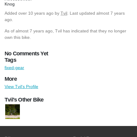
Knog
Added
over 10 years ago
by
Tvil
. Last updated almost 7 years
ago.
As of almost 7 years ago, Tvil has indicated that they no longer
own this bike.
No Comments Yet
Tags
fixed-gear
More
View Tvil's Profile
Tvil's Other Bike