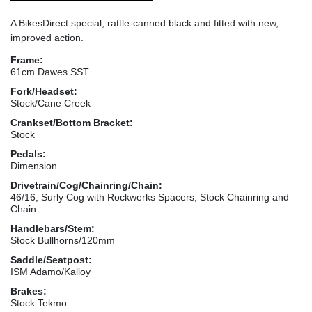
A BikesDirect special, rattle-canned black and fitted with new,
improved action.
Frame:
61cm Dawes SST
Fork/Headset:
Stock/Cane Creek
Crankset/Bottom Bracket:
Stock
Pedals:
Dimension
Drivetrain/Cog/Chainring/Chain:
46/16, Surly Cog with Rockwerks Spacers, Stock Chainring and
Chain
Handlebars/Stem:
Stock Bullhorns/120mm
Saddle/Seatpost:
ISM Adamo/Kalloy
Brakes:
Stock Tekmo