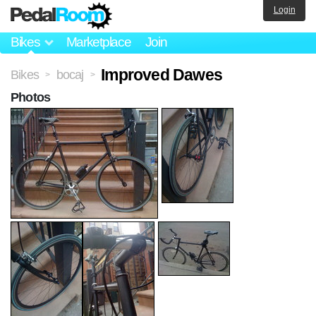
Login
Bikes
Marketplace
Join
Improved Dawes
Bikes
bocaj
>
>
Photos