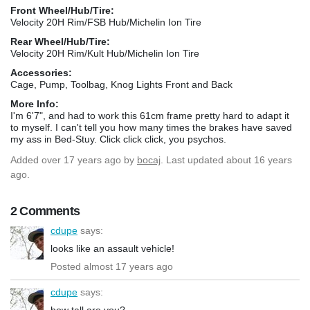
Front Wheel/Hub/Tire:
Velocity 20H Rim/FSB Hub/Michelin Ion Tire
Rear Wheel/Hub/Tire:
Velocity 20H Rim/Kult Hub/Michelin Ion Tire
Accessories:
Cage, Pump, Toolbag, Knog Lights Front and Back
More Info:
I'm 6'7", and had to work this 61cm frame pretty hard to adapt it
to myself. I can't tell you how many times the brakes have saved
my ass in Bed-Stuy. Click click click, you psychos.
Added
over 17 years ago
by
bocaj
. Last updated about 16 years
ago.
2 Comments
cdupe
says:
looks like an assault vehicle!
Posted almost 17 years ago
cdupe
says:
how tall are you?