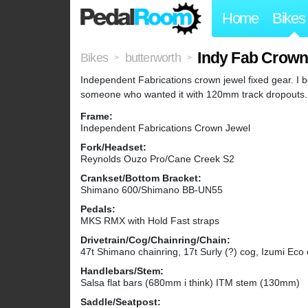
Home
Bikes
Indy Fab Crown
Bikes
butterworth
>
>
Independent Fabrications crown jewel fixed gear. I 
someone who wanted it with 120mm track dropouts.
Frame:
Independent Fabrications Crown Jewel
Fork/Headset:
Reynolds Ouzo Pro/Cane Creek S2
Crankset/Bottom Bracket:
Shimano 600/Shimano BB-UN55
Pedals:
MKS RMX with Hold Fast straps
Drivetrain/Cog/Chainring/Chain:
47t Shimano chainring, 17t Surly (?) cog, Izumi Eco 
Handlebars/Stem:
Salsa flat bars (680mm i think) ITM stem (130mm)
Saddle/Seatpost: