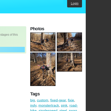
Login
Photos
 stages of this
Tags
big
,
custom
,
fixed-gear
,
fixie
,
indy
,
monstertrack
,
pink
,
road-
bike
,
singlespeed
,
steel
,
swag
,