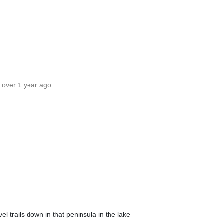
 over 1 year ago.
vel trails down in that peninsula in the lake