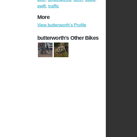
swift
,
traffic
More
View butterworth's Profile
butterworth's Other Bikes