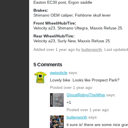
Easton EC30 post, Ergon saddle
Brakes:
Shimano OEM caliper, Fishbone skull lever
Front Wheel/Hub/Tire:
Velocity a23, Shimano Ultegra, Maxxis Refuse 25
Rear Wheel/Hub/Tire:
Velocity a23, Surly New, Maxxis Refuse 25
Added
over 1 year ago
by
butterworth
. Last updated
5 Comments
qwixoticle
says:
Lovely bike. Looks like Prospect Park?
Posted over 1 year ago
GhostRidingTheWhip
says:
+1
Posted over 1 year ago
butterworth
says:
it sure is! there are some nice gra