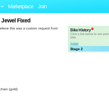
Marketplace
Join
 Jewel Fixed
believe this was a custom request from
Bike History
Click a link below to see past
bike.
Initial
Stage 2
chain (gold)