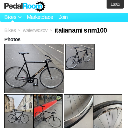
Login
Bikes
Marketplace
Join
italianami snm100
Bikes
waterwozov
>
>
Photos