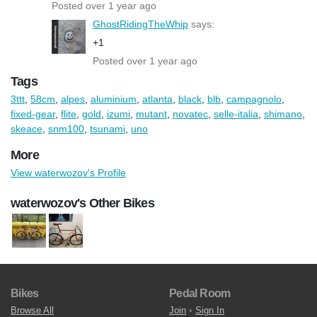
Posted over 1 year ago
GhostRidingTheWhip
says:
+1
Posted over 1 year ago
Tags
3ttt
,
58cm
,
alpes
,
aluminium
,
atlanta
,
black
,
blb
,
campagnolo
,
fixed-gear
,
flite
,
gold
,
izumi
,
mutant
,
novatec
,
selle-italia
,
shimano
,
skeace
,
snm100
,
tsunami
,
uno
More
View waterwozov's Profile
waterwozov's Other Bikes
Bikes
Pedal Room
Browse All
Join
•
Sign In