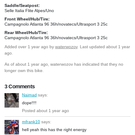
Saddle/Seatpost:
Selle Italia Flite Alpes/Uno
Front Wheel/Hub/Tire:
Campagnolo Atlanta 96 36h/novatecs/Ultrasport 3 25c
Rear Wheel/Hub/Tire:
Campagnolo Atlanta 96 36h/novatecs/Ultrasport 3 25c
Added
over 1 year ago
by
waterwozov
. Last updated about 1 year
ago.
As of about 1 year ago, waterwozov has indicated that they no
longer own this bike.
3 Comments
Naimad
says:
dope!!!!
Posted about 1 year ago
mfrank10
says:
hell yeah this has the right energy