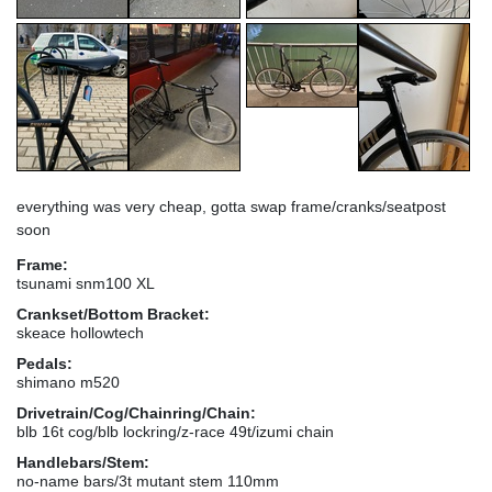
everything was very cheap, gotta swap frame/cranks/seatpost
soon
Frame:
tsunami snm100 XL
Crankset/Bottom Bracket:
skeace hollowtech
Pedals:
shimano m520
Drivetrain/Cog/Chainring/Chain:
blb 16t cog/blb lockring/z-race 49t/izumi chain
Handlebars/Stem:
no-name bars/3t mutant stem 110mm