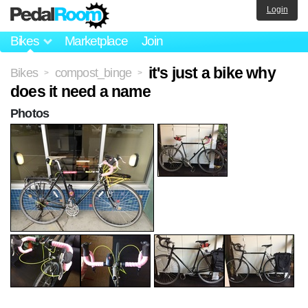
Login
Bikes
Marketplace
Join
it's just a bike why
Bikes
compost_binge
>
>
does it need a name
Photos