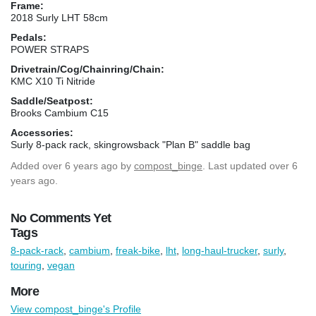
Frame:
2018 Surly LHT 58cm
Pedals:
POWER STRAPS
Drivetrain/Cog/Chainring/Chain:
KMC X10 Ti Nitride
Saddle/Seatpost:
Brooks Cambium C15
Accessories:
Surly 8-pack rack, skingrowsback "Plan B" saddle bag
Added
over 6 years ago
by
compost_binge
. Last updated over 6
years ago.
No Comments Yet
Tags
8-pack-rack
,
cambium
,
freak-bike
,
lht
,
long-haul-trucker
,
surly
,
touring
,
vegan
More
View compost_binge's Profile