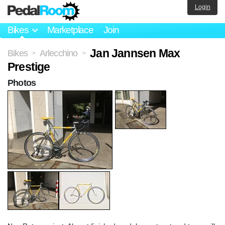
Login
Bikes
Marketplace
Join
Jan Jannsen Max
Bikes
Arlecchino
>
>
Prestige
Photos