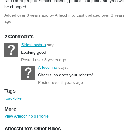
Neo Retro project. Almost finished, pedals, seatpost and tyres will
be changed.
Added
over 8 years ago
by
Arlecchino
. Last updated over 8 years
ago.
2 Comments
Sideshowbob
says:
Looking good
Posted over 8 years ago
Arlecchino
says:
Cheers, so does your roberts!
Posted over 8 years ago
Tags
road-bike
More
View Arlecchino's Profile
Arlecchino's Other Bikes