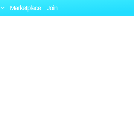
Marketplace
Join