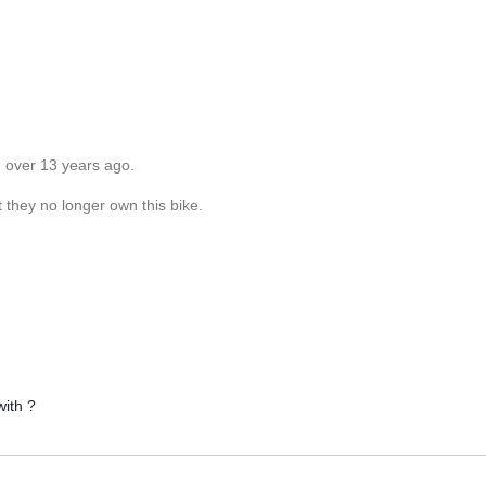
d over 13 years ago.
 they no longer own this bike.
with ?