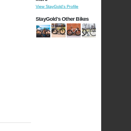
View StayGold's Profile
StayGold's Other Bikes