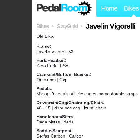
Home
Bikes
Javelin Vigorelli
Bikes
StayGold
>
>
Old Bike.
Frame:
Javelin Vigorelli 53
Fork/Headset:
Zero Fork | FSA
Crankset/Bottom Bracket:
Omniums | Gxp
Pedals:
Mks gr-9 pedals, all city cages, soma double straps
Drivetrain/Cog/Chainring/Chain:
48 - 15 | dura ace cog | izumi chain
Handlebars/Stem:
Deda pistas | deda
Saddle/Seatpost:
Serfas Carbon | Carbon