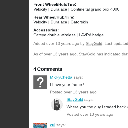
Front Wheel/Hub/Tire:
Velocity | Dura ace | Contineltal grand prix 4000
Rear Wheel/Hub/Tire:
Velocity | Dura ace | Gatorskin
Accessories:
Cateye double wireless | LAVRA badge
Added
over 13 years ago
by
StayGold
. Last update
As of over 13 years ago, StayGold has indicated that
4 Comments
MickyChetta
says:
I have your frame !
Posted over 13 years ago
StayGold
says:
Where you the guy I traded back 
Posted over 13 years ago
cui
says: