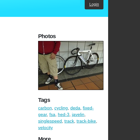
Login
Photos
Tags
carbon
,
cycling
,
deda
,
fixed-
gear
,
fsa
,
hed-3
,
javelin
,
singlespeed
,
track
,
track-bike
,
velocity
More