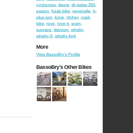
cyclocross
,
deore
,
dt-swiss-350
,
easton
,
freak-bike
,
gevenalle
,
h-
plus-son
,
kona
,
ritchey
,
road-
bike
,
rove
,
rove-ti
,
sram
,
sunrace
,
titanium
,
whisky
,
whisky-9
,
whisky-fork
More
View BassoBry's Profile
BassoBry's Other Bikes