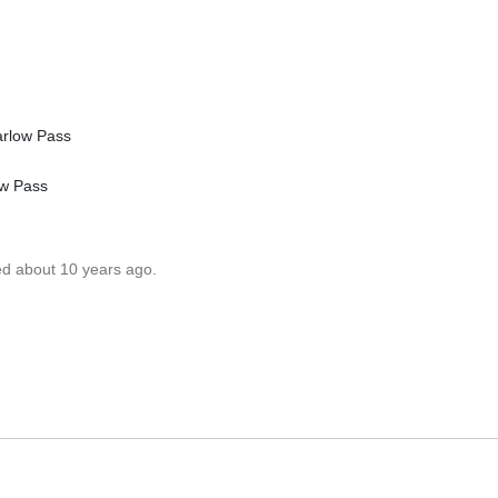
arlow Pass
ow Pass
ed about 10 years ago.