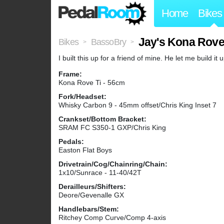
Home
Bikes
Jay's Kona Rove
Bikes
BassoBry
>
>
I built this up for a friend of mine. He let me build it
Frame:
Kona Rove Ti - 56cm
Fork/Headset:
Whisky Carbon 9 - 45mm offset/Chris King Inset 7
Crankset/Bottom Bracket:
SRAM FC S350-1 GXP/Chris King
Pedals:
Easton Flat Boys
Drivetrain/Cog/Chainring/Chain:
1x10/Sunrace - 11-40/42T
Derailleurs/Shifters:
Deore/Gevenalle GX
Handlebars/Stem:
Ritchey Comp Curve/Comp 4-axis