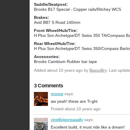
Saddle/Seatpost:
Brooks B17 Special - Copper rails/Ritchey WCS
Brakes:
Avid BB7 S Road 140mm
Front Wheel/Hub/Tire:
H Plus Son Archetype/DT Swiss 350 TA/Compass B
Rear Wheel/Hub/Tire:
H Plus Son Archetype/DT Swiss 350/Compass Barl
Accessories:
Brooks Cambium Rubber bar tape
Added
about 10 years ago
by
BassoBry
. Last updat
3 Comments
moose
says:
aw yeah! these are Ti-ght
Posted about 10 years ago
cinellivigoreaaally
says:
Excellent build, it must ride like a dream!