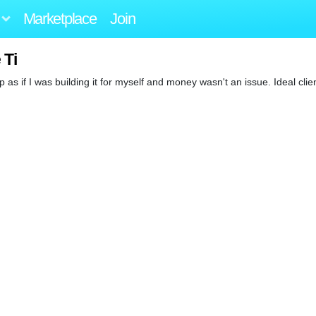
Marketplace
Join
 Ti
 up as if I was building it for myself and money wasn't an issue. Ideal clie