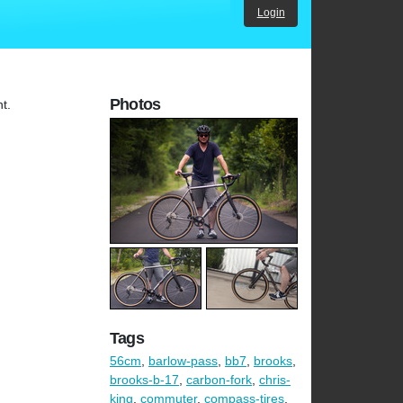
Login
Photos
nt.
Tags
56cm
,
barlow-pass
,
bb7
,
brooks
,
brooks-b-17
,
carbon-fork
,
chris-
king
,
commuter
,
compass-tires
,