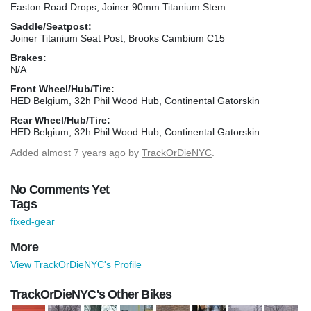
Easton Road Drops, Joiner 90mm Titanium Stem
Saddle/Seatpost:
Joiner Titanium Seat Post, Brooks Cambium C15
Brakes:
N/A
Front Wheel/Hub/Tire:
HED Belgium, 32h Phil Wood Hub, Continental Gatorskin
Rear Wheel/Hub/Tire:
HED Belgium, 32h Phil Wood Hub, Continental Gatorskin
Added
almost 7 years ago
by
TrackOrDieNYC
.
No Comments Yet
Tags
fixed-gear
More
View TrackOrDieNYC's Profile
TrackOrDieNYC's Other Bikes