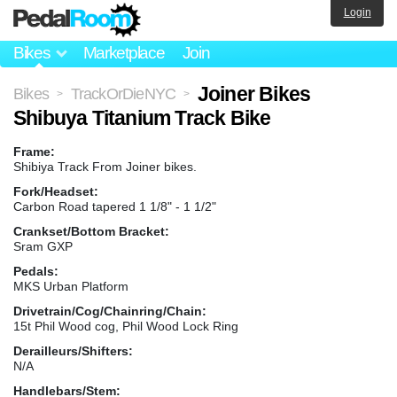
Login
Bikes
Marketplace
Join
Joiner Bikes
Bikes
TrackOrDieNYC
>
>
Shibuya Titanium Track Bike
Frame:
Shibiya Track From Joiner bikes.
Fork/Headset:
Carbon Road tapered 1 1/8" - 1 1/2"
Crankset/Bottom Bracket:
Sram GXP
Pedals:
MKS Urban Platform
Drivetrain/Cog/Chainring/Chain:
15t Phil Wood cog, Phil Wood Lock Ring
Derailleurs/Shifters:
N/A
Handlebars/Stem: