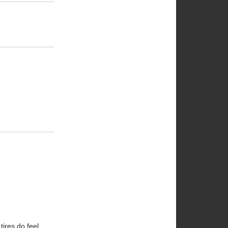
ires do feel