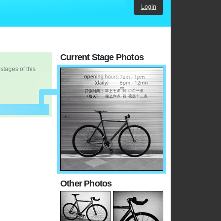
Login
Current Stage Photos
 stages of this
Other Photos