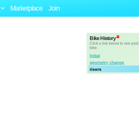
Marketplace
Join
Bike History
Click a link below to see past
bike.
Initial
geometry change
risers