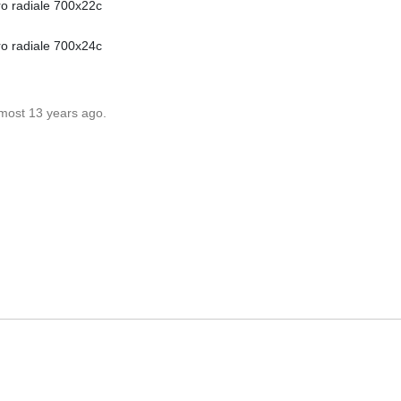
pro radiale 700x22c
pro radiale 700x24c
lmost 13 years ago.