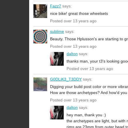
Fazz7
says:
nice bike! great those wheelsets
Posted over 13 years ago
sublime
says:
Beauty. Those Hplusson's are starting to 
Posted over 13 years ago
dalton
says:
thanks man, your t3's looking goo
Posted over 13 years ago
G0DLiK3_T3DDY
says:
Digging your build post color or more vibran
How are those archetypes? And how'd you fi
Posted over 13 years ago
dalton
says:
hey man, thank you :)
the archetypes are light, but with r
rims are 23mm from outer bead to 