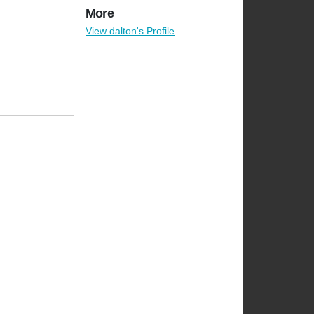
More
View dalton's Profile