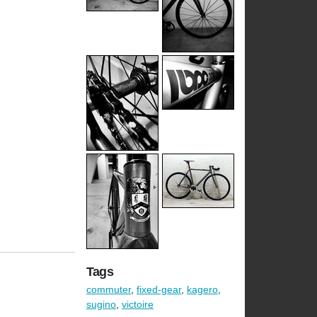
Tags
commuter
,
fixed-gear
,
kagero
,
sugino
,
victoire