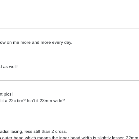
grow on me more and more every day.
d as well!
t pics!
t a 22c tire? Isn't it 23mm wide?
adial lacing, less stiff than 2 cross.
outer bead which means the inner bead width is slightly lesser. 22mm t