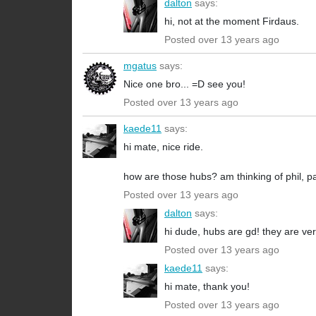
dalton
says:
hi, not at the moment Firdaus.
Posted over 13 years ago
mgatus
says:
Nice one bro... =D see you!
Posted over 13 years ago
kaede11
says:
hi mate, nice ride.
how are those hubs? am thinking of phil, p
Posted over 13 years ago
dalton
says:
hi dude, hubs are gd! they are very
Posted over 13 years ago
kaede11
says:
hi mate, thank you!
Posted over 13 years ago