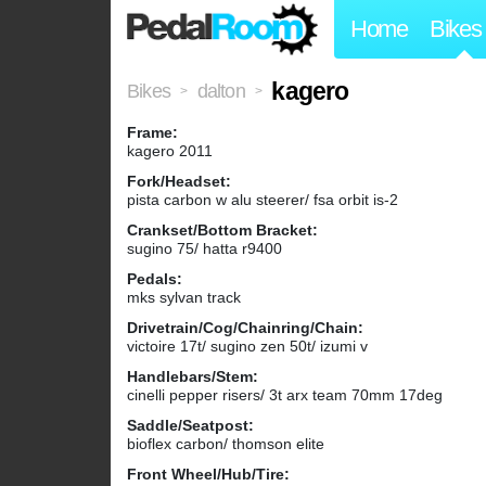
Home
Bikes
kagero
Bikes
dalton
>
>
Frame:
kagero 2011
Fork/Headset:
pista carbon w alu steerer/ fsa orbit is-2
Crankset/Bottom Bracket:
sugino 75/ hatta r9400
Pedals:
mks sylvan track
Drivetrain/Cog/Chainring/Chain:
victoire 17t/ sugino zen 50t/ izumi v
Handlebars/Stem:
cinelli pepper risers/ 3t arx team 70mm 17deg
Saddle/Seatpost:
bioflex carbon/ thomson elite
Front Wheel/Hub/Tire: