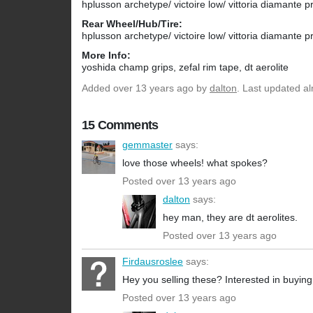
hplusson archetype/ victoire low/ vittoria diamante 
Rear Wheel/Hub/Tire:
hplusson archetype/ victoire low/ vittoria diamante 
More Info:
yoshida champ grips, zefal rim tape, dt aerolite
Added
over 13 years ago
by
dalton
. Last updated a
15 Comments
gemmaster
says:
love those wheels! what spokes?
Posted over 13 years ago
dalton
says:
hey man, they are dt aerolites.
Posted over 13 years ago
Firdausroslee
says:
Hey you selling these? Interested in buying
Posted over 13 years ago