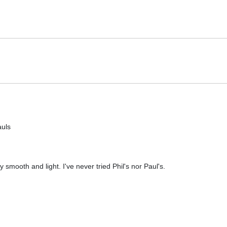
auls
 smooth and light. I've never tried Phil's nor Paul's.