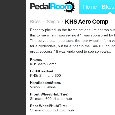
Home
Bikes
KHS Aero Comp
Bikes
Sergio
>
>
Recently picked up the frame set and I'm not too sur
this to me when i was selling it "I was sponsored by K
The curved seat tube tucks the rear wheel in for a ve
for a clydesdale, but for a rider in the 140-160 pou
great success." It was kinda cool to see so yeah...
Frame:
KHS Aero Comp
Fork/Headset:
KHS/ Shimano 600
Handlebars/Stem:
Vision TT jawns
Front Wheel/Hub/Tire:
Shimano 600 tri color hub
Rear Wheel/Hub/Tire:
Shimano 600 tri8 color hub