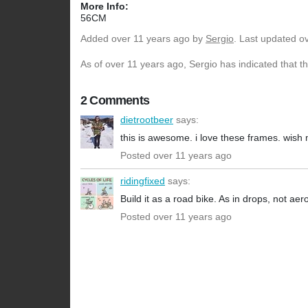
More Info:
56CM
Added
over 11 years ago
by
Sergio
. Last updated o
As of over 11 years ago, Sergio has indicated that t
2 Comments
dietrootbeer
says:
this is awesome. i love these frames. wish 
Posted over 11 years ago
ridingfixed
says:
Build it as a road bike. As in drops, not aer
Posted over 11 years ago