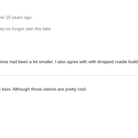
ver 10 years ago.
hey no longer own this bike.
mine had been a bit smaller. I also agree with with dropped roadie build
o bars. Although those visions are pretty cool.