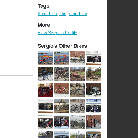
Tags
freak-bike
,
khs
,
road-bike
More
View Sergio's Profile
Sergio's Other Bikes