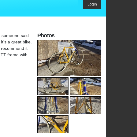
Login
Photos
o. someone said
It's a great bike.
't recommend it
a TT frame with