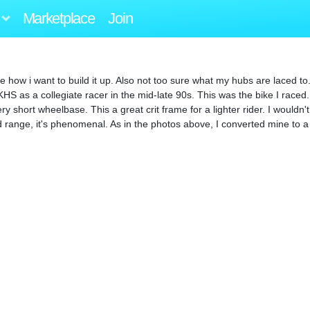
Marketplace
Join
e how i want to build it up. Also not too sure what my hubs are laced t
HS as a collegiate racer in the mid-late 90s. This was the bike I raced. 
ry short wheelbase. This a great crit frame for a lighter rider. I wouldn
nd range, it's phenomenal. As in the photos above, I converted mine to 