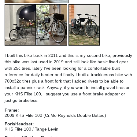
I built this bike back in 2011 and this is my second bike, previously
this bike was last used in 2019 and still look like basic fixed gear
with 25c tires. lately I've been looking for a comfortable built
reference for daily beater and finally I built a tracklocross bike with
700x32c tires plus a front fork that I added rivets to be able to
install a pannier rack. Anyway, if you want to install gravel tires on
your KHS Flite 100, I suggest you use a front brake adapter or
just go brakeless.
Frame:
2009 KHS Flite 100 (Cr.Mo Reynolds Double Butted)
Fork/Headset:
KHS Flite 100 / Tange Levin