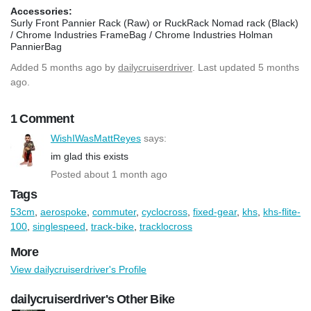
Accessories:
Surly Front Pannier Rack (Raw) or RuckRack Nomad rack (Black)
/ Chrome Industries FrameBag / Chrome Industries Holman
PannierBag
Added
5 months ago
by
dailycruiserdriver
. Last updated 5 months
ago.
1 Comment
WishIWasMattReyes
says:
im glad this exists
Posted about 1 month ago
Tags
53cm
,
aerospoke
,
commuter
,
cyclocross
,
fixed-gear
,
khs
,
khs-flite-
100
,
singlespeed
,
track-bike
,
tracklocross
More
View dailycruiserdriver's Profile
dailycruiserdriver's Other Bike