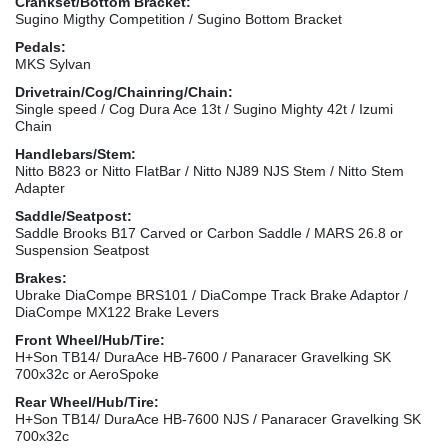
Crankset/Bottom Bracket:
Sugino Migthy Competition / Sugino Bottom Bracket
Pedals:
MKS Sylvan
Drivetrain/Cog/Chainring/Chain:
Single speed / Cog Dura Ace 13t / Sugino Mighty 42t / Izumi
Chain
Handlebars/Stem:
Nitto B823 or Nitto FlatBar / Nitto NJ89 NJS Stem / Nitto Stem
Adapter
Saddle/Seatpost:
Saddle Brooks B17 Carved or Carbon Saddle / MARS 26.8 or
Suspension Seatpost
Brakes:
Ubrake DiaCompe BRS101 / DiaCompe Track Brake Adaptor /
DiaCompe MX122 Brake Levers
Front Wheel/Hub/Tire:
H+Son TB14/ DuraAce HB-7600 / Panaracer Gravelking SK
700x32c or AeroSpoke
Rear Wheel/Hub/Tire:
H+Son TB14/ DuraAce HB-7600 NJS / Panaracer Gravelking SK
700x32c