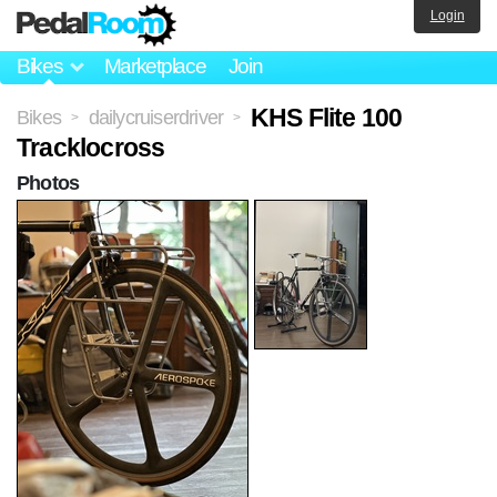
Login
Bikes
Marketplace
Join
KHS Flite 100
Bikes
dailycruiserdriver
>
>
Tracklocross
Photos