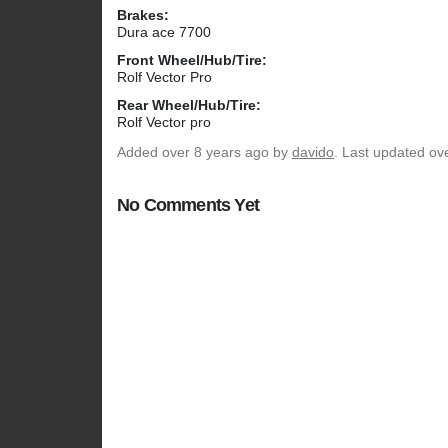
Brakes:
Dura ace 7700
Front Wheel/Hub/Tire:
Rolf Vector Pro
Rear Wheel/Hub/Tire:
Rolf Vector pro
Added
over 8 years ago
by
davido
. Last updated ov
No Comments Yet