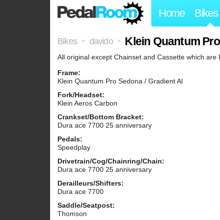
Home
Bikes
Klein Quantum Pr
Bikes
davido
>
>
All original except Chainset and Cassette which are
Frame:
Klein Quantum Pro Sedona / Gradient Al
Fork/Headset:
Klein Aeros Carbon
Crankset/Bottom Bracket:
Dura ace 7700 25 anniversary
Pedals:
Speedplay
Drivetrain/Cog/Chainring/Chain:
Dura ace 7700 25 anniversary
Derailleurs/Shifters:
Dura ace 7700
Saddle/Seatpost:
Thomson