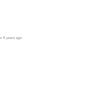
er 8 years ago.