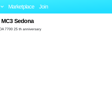
Marketplace
Join
o MC3 Sedona
 DA 7700 25 th anniversary