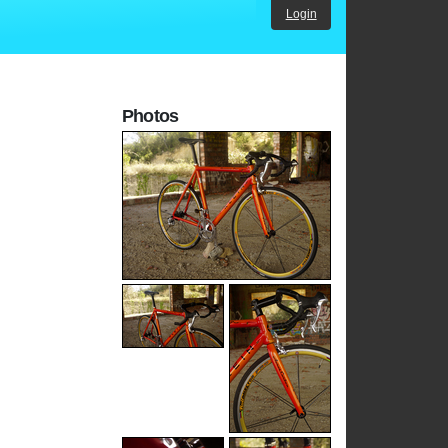
Login
Photos