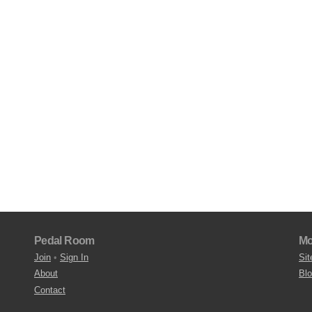
Pedal Room
Mo
Join
•
Sign In
Sit
About
Bl
Contact