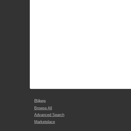
Bikes
Browse All
Advanced Search
Marketplace