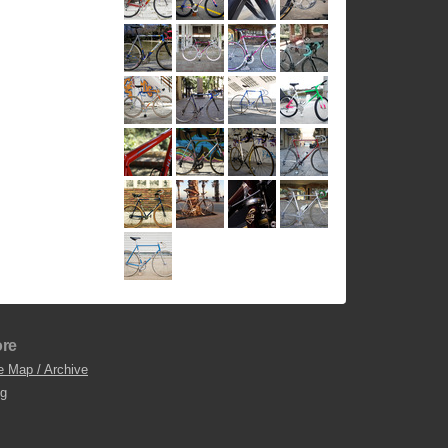
re
e Map / Archive
og