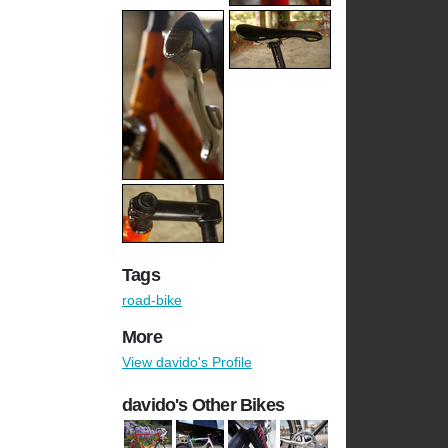
Tags
road-bike
More
View davido's Profile
davido's Other Bikes