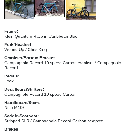
Frame:
Klein Quantum Race in Caribbean Blue
Fork/Headset:
Wound Up / Chris King
Crankset/Bottom Bracket:
Campagnolo Record 10 speed Carbon crankset / Campagnolo
Record
Pedals:
Look
Derailleurs/Shifters:
Campagnolo Record 10 speed Carbon
Handlebars/Stem:
Nitto M106
Saddle/Seatpost:
Stripped SLR / Campagnolo Record Carbon seatpost
Brakes: