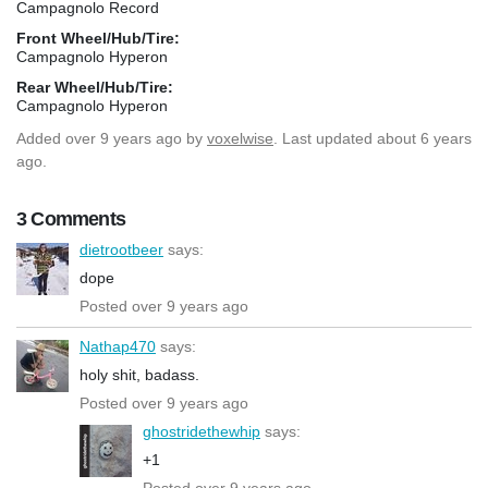
Campagnolo Record
Front Wheel/Hub/Tire:
Campagnolo Hyperon
Rear Wheel/Hub/Tire:
Campagnolo Hyperon
Added
over 9 years ago
by
voxelwise
. Last updated about 6 years
ago.
3 Comments
dietrootbeer
says:
dope
Posted over 9 years ago
Nathap470
says:
holy shit, badass.
Posted over 9 years ago
ghostridethewhip
says:
+1
Posted over 9 years ago