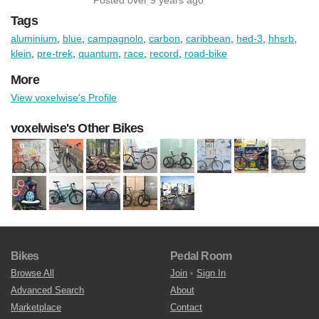
Tags
aluminium
,
blue
,
campagnolo
,
carbon
,
caribbean
,
hed-3
,
hhsrb
,
klein
,
pre-trek
,
quantum
,
race
,
record
,
road-bike
More
View voxelwise's Profile
voxelwise's Other Bikes
Bikes
Pedal Room
Browse All
Join
•
Sign In
Advanced Search
About
Marketplace
Contact