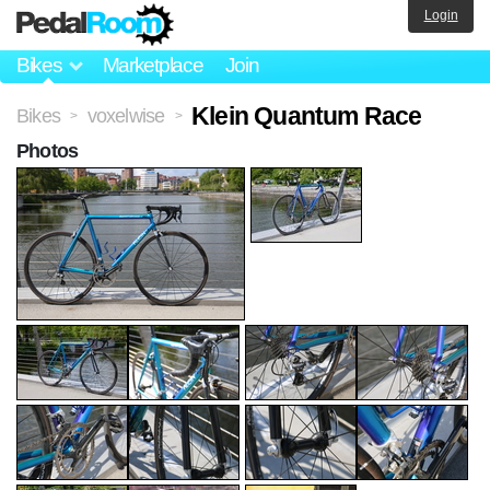
Login
Bikes
Marketplace
Join
Klein Quantum Race
Bikes
voxelwise
>
>
Photos