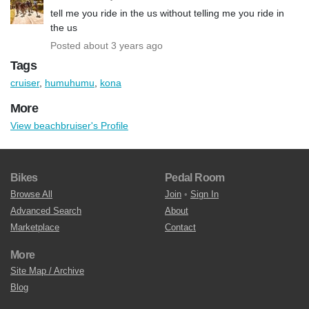
tell me you ride in the us without telling me you ride in
the us
Posted about 3 years ago
Tags
cruiser
,
humuhumu
,
kona
More
View beachbruiser's Profile
Bikes
Pedal Room
Browse All
Join
•
Sign In
Advanced Search
About
Marketplace
Contact
More
Site Map / Archive
Blog