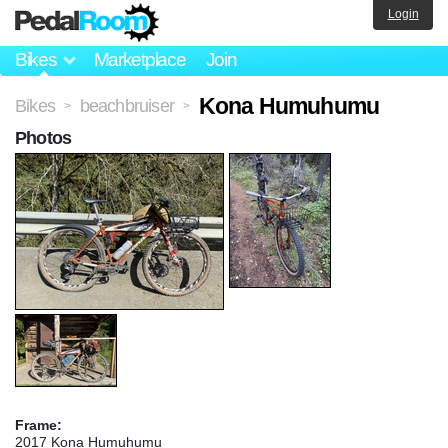
Login
Bikes
Marketplace
Join
Kona Humuhumu
Bikes
beachbruiser
>
>
Photos
Frame:
2017 Kona Humuhumu