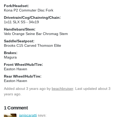
Fork/Headset:
Kona P2 Commuter Disc Fork
Drivetrain/Cog/Chainring/Chain:
1x11 SLX SS - 34x19
Handlebars/Stem:
Velo Orange Seine Bar Chromag Stem
Saddle/Seatpost:
Brooks C15 Carved Thomson Elite
Brakes:
Magura
Front Wheel/Hub/Tire:
Easton Haven
Rear Wheel/Hub/Tire:
Easton Haven
Added
about 3 years ago
by
beachbruiser
. Last updated about 3
years ago.
1 Comment
ianiscaratti
says: