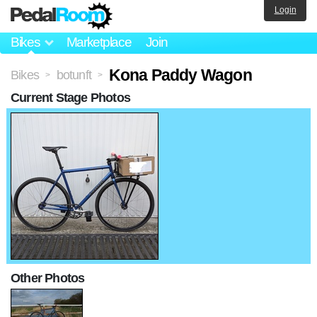
Login
Bikes
Marketplace
Join
Kona Paddy Wagon
Bikes
botunft
>
>
Current Stage Photos
Other Photos