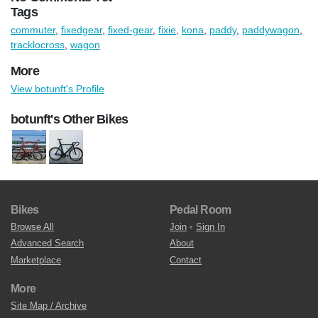
Tags
commuter
,
fixedgear
,
fixed-gear
,
fixie
,
kona
,
paddy
,
paddywagon
,
tracklocross
,
wagon
More
View botunft's Profile
botunft's Other Bikes
Bikes
Pedal Room
Browse All
Join
•
Sign In
Advanced Search
About
Marketplace
Contact
More
Site Map / Archive