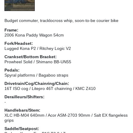
Budget commuter, tracklocross whip, soon-to-be courier bike
Frame:
2006 Kona Paddy Wagon 54cm
Fork/Headset:
Lugged Kona P2 / Ritchey Logic V2
Crankset/Bottom Bracket:
Prowheel Solid / Shimano BB-UN55
Pedals:
Spyral platforms / Bagaboo straps
Drivetrain/Cog/Chainring/Chain:
16T ISO cog / Litepro 46T chainring / KMC Z410
Derailleurs/Shifters:
-
Handlebars/Stem:
XLC HB-M04 640mm / Acor ASM-2703 90mm / Salt EX flangeless
grips
Saddle/Seatpost: