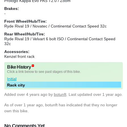
Prologo Kappa Evo PAS T2.0 / Zoom
Brakes:
-
Front Wheel/Hub/Tire:
Ryde Rival 19 / Novatec / Continental Contact Speed 32c
Rear Wheel/Hub/Tire:
Ryde Rival 19 / Velvart 6 bolt ISO / Continental Contact Speed
32c
Accessories:
Kenzel front rack
Bike History
Click a link below to see past stages of this bike.
Initial
Rack city
Added
over 4 years ago
by
botunft
. Last updated over 1 year ago.
As of over 1 year ago, botunft has indicated that they no longer
own this bike.
No Comments Yet