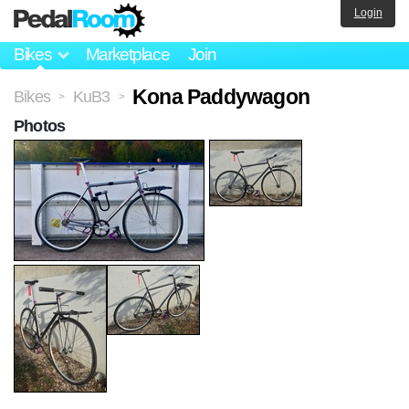
Login
Bikes
Marketplace
Join
Kona Paddywagon
Bikes
KuB3
>
>
Photos