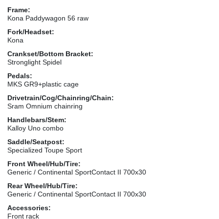
Frame:
Kona Paddywagon 56 raw
Fork/Headset:
Kona
Crankset/Bottom Bracket:
Stronglight Spidel
Pedals:
MKS GR9+plastic cage
Drivetrain/Cog/Chainring/Chain:
Sram Omnium chainring
Handlebars/Stem:
Kalloy Uno combo
Saddle/Seatpost:
Specialized Toupe Sport
Front Wheel/Hub/Tire:
Generic / Continental SportContact II 700x30
Rear Wheel/Hub/Tire:
Generic / Continental SportContact II 700x30
Accessories:
Front rack