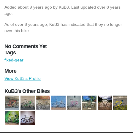
Added
about 9 years ago
by
KuB3
. Last updated over 8 years
ago.
As of over 8 years ago, KuB3 has indicated that they no longer
own this bike.
No Comments Yet
Tags
fixed-gear
More
View KuB3's Profile
KuB3's Other Bikes