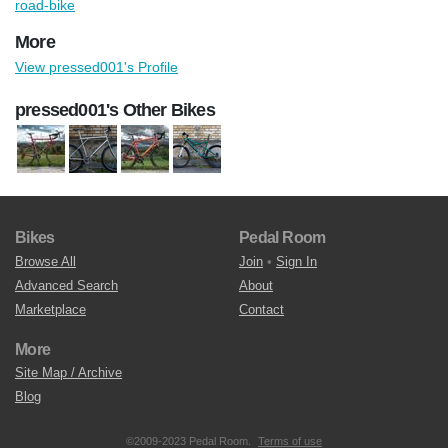
road-bike
More
View pressed001's Profile
pressed001's Other Bikes
Bikes
Pedal Room
Browse All
Join
•
Sign In
Advanced Search
About
Marketplace
Contact
More
Site Map / Archive
Blog
©2009-2023 Pedal Room.
Terms of use