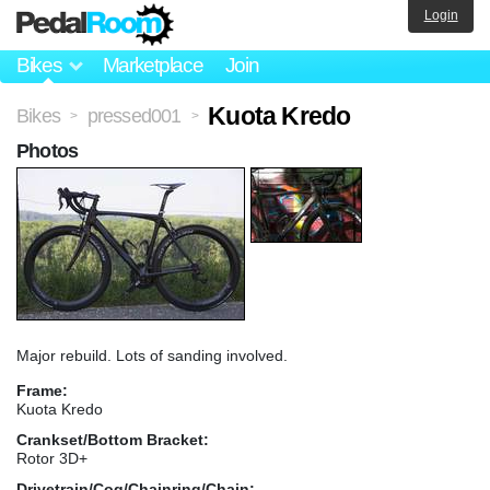
Login
Bikes
Marketplace
Join
Kuota Kredo
Bikes
pressed001
>
>
Photos
Major rebuild. Lots of sanding involved.
Frame:
Kuota Kredo
Crankset/Bottom Bracket:
Rotor 3D+
Drivetrain/Cog/Chainring/Chain: