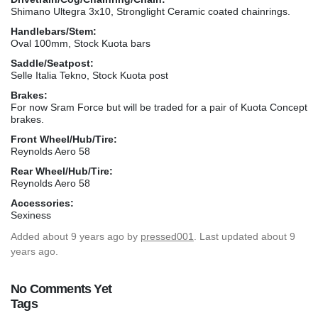
Shimano Ultegra 3x10, Stronglight Ceramic coated chainrings.
Handlebars/Stem:
Oval 100mm, Stock Kuota bars
Saddle/Seatpost:
Selle Italia Tekno, Stock Kuota post
Brakes:
For now Sram Force but will be traded for a pair of Kuota Concept
brakes.
Front Wheel/Hub/Tire:
Reynolds Aero 58
Rear Wheel/Hub/Tire:
Reynolds Aero 58
Accessories:
Sexiness
Added
about 9 years ago
by
pressed001
. Last updated about 9
years ago.
No Comments Yet
Tags