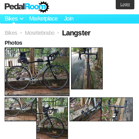
Login
Bikes
Marketplace
Join
Langster
Bikes
Mosritebrabo
>
>
Photos