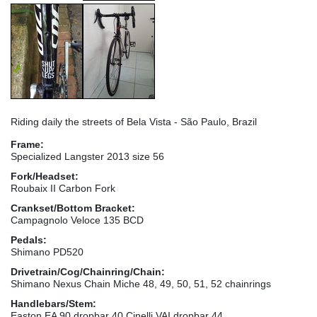
Riding daily the streets of Bela Vista - São Paulo, Brazil
Frame:
Specialized Langster 2013 size 56
Fork/Headset:
Roubaix II Carbon Fork
Crankset/Bottom Bracket:
Campagnolo Veloce 135 BCD
Pedals:
Shimano PD520
Drivetrain/Cog/Chainring/Chain:
Shimano Nexus Chain Miche 48, 49, 50, 51, 52 chainrings
Handlebars/Stem:
Easton EA 90 dropbar 40 Cinelli VAI dropbar 44