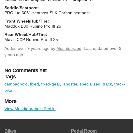
Saddle/Seatpost:
PRO Ltd 6061 seatpost SLK Carbon seatpost
Front Wheel/Hub/Tire:
Maddux B30 Rubino Pro III 25
Rear Wheel/Hub/Tire:
Mavic CXP Rubino Pro III 25
Added
over 9 years ago
by
Mosritebrabo
. Last updated over 9
years ago.
No Comments Yet
Tags
campagnolo
,
fixed
,
fixed-gear
,
langster
,
specialized
,
track
,
track-
bike
More
View Mosritebrabo's Profile
Bikes
Pedal Room