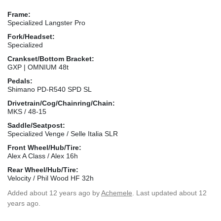
Frame:
Specialized Langster Pro
Fork/Headset:
Specialized
Crankset/Bottom Bracket:
GXP | OMNIUM 48t
Pedals:
Shimano PD-R540 SPD SL
Drivetrain/Cog/Chainring/Chain:
MKS / 48-15
Saddle/Seatpost:
Specialized Venge / Selle Italia SLR
Front Wheel/Hub/Tire:
Alex A Class / Alex 16h
Rear Wheel/Hub/Tire:
Velocity / Phil Wood HF 32h
Added
about 12 years ago
by
Achemele
. Last updated about 12
years ago.