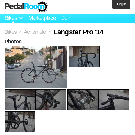
Login
Bikes
Marketplace
Join
Langster Pro '14
Bikes
Achemele
>
>
Photos