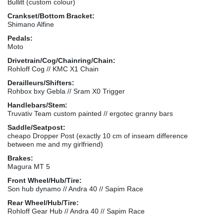
Bullitt (custom colour)
Crankset/Bottom Bracket:
Shimano Alfine
Pedals:
Moto
Drivetrain/Cog/Chainring/Chain:
Rohloff Cog // KMC X1 Chain
Derailleurs/Shifters:
Rohbox bxy Gebla // Sram X0 Trigger
Handlebars/Stem:
Truvativ Team custom painted // ergotec granny bars
Saddle/Seatpost:
cheapo Dropper Post (exactly 10 cm of inseam difference
between me and my girlfriend)
Brakes:
Magura MT 5
Front Wheel/Hub/Tire:
Son hub dynamo // Andra 40 // Sapim Race
Rear Wheel/Hub/Tire:
Rohloff Gear Hub // Andra 40 // Sapim Race