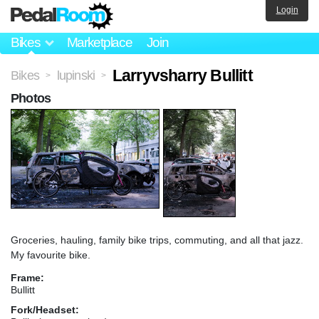
Login
Bikes
Marketplace
Join
Larryvsharry Bullitt
Bikes
lupinski
>
>
Photos
Groceries, hauling, family bike trips, commuting, and all that jazz.
My favourite bike.
Frame:
Bullitt
Fork/Headset: