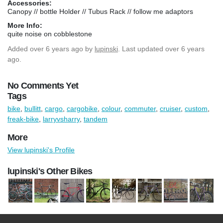
Accessories:
Canopy // bottle Holder // Tubus Rack // follow me adaptors
More Info:
quite noise on cobblestone
Added
over 6 years ago
by
lupinski
. Last updated over 6 years
ago.
No Comments Yet
Tags
bike
,
bullitt
,
cargo
,
cargobike
,
colour
,
commuter
,
cruiser
,
custom
,
freak-bike
,
larryvsharry
,
tandem
More
View lupinski's Profile
lupinski's Other Bikes