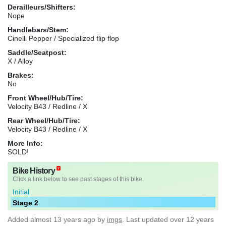
Derailleurs/Shifters:
Nope
Handlebars/Stem:
Cinelli Pepper / Specialized flip flop
Saddle/Seatpost:
X / Alloy
Brakes:
No
Front Wheel/Hub/Tire:
Velocity B43 / Redline / X
Rear Wheel/Hub/Tire:
Velocity B43 / Redline / X
More Info:
SOLD!
Bike History
Click a link below to see past stages of this bike.
Initial
Stage 2
Added
almost 13 years ago
by
imgs
. Last updated over 12 years