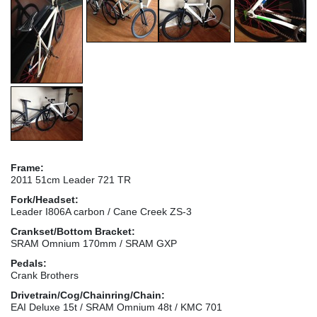
Frame:
2011 51cm Leader 721 TR
Fork/Headset:
Leader I806A carbon / Cane Creek ZS-3
Crankset/Bottom Bracket:
SRAM Omnium 170mm / SRAM GXP
Pedals:
Crank Brothers
Drivetrain/Cog/Chainring/Chain:
EAI Deluxe 15t / SRAM Omnium 48t / KMC 701