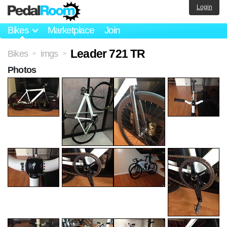
Login
Bikes
Marketplace
Join
Leader 721 TR
Bikes
imgs
>
>
Photos