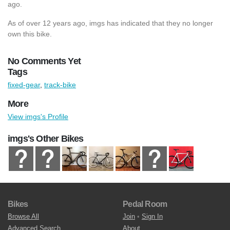
ago.
As of over 12 years ago, imgs has indicated that they no longer
own this bike.
No Comments Yet
Tags
fixed-gear
,
track-bike
More
View imgs's Profile
imgs's Other Bikes
Bikes
Pedal Room
Browse All
Join
•
Sign In
Advanced Search
About