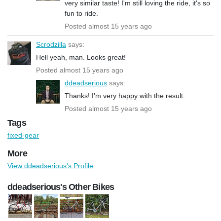
very similar taste! I'm still loving the ride, it's so
fun to ride.
Posted almost 15 years ago
Scrodzilla
says:
Hell yeah, man. Looks great!
Posted almost 15 years ago
ddeadserious
says:
Thanks! I'm very happy with the result.
Posted almost 15 years ago
Tags
fixed-gear
More
View ddeadserious's Profile
ddeadserious's Other Bikes