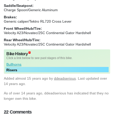
Saddle/Seatpost:
Charge Spoon/Generic Aluminum
Brakes:
Generic caliper/Tektro RL720 Cross Lever
Front Wheel/Hub/Tire:
Velocity A23/Novatec/25C Continental Gator Hardshell
Rear Wheel/Hub/Tire:
Velocity A23/Novatec/25C Continental Gator Hardshell
Bike History
Click a link below to see past stages of this bike.
Bullhorns
Risers
Added
almost 15 years ago
by
ddeadserious
. Last updated over
14 years ago.
As of over 14 years ago, ddeadserious has indicated that they no
longer own this bike.
22 Comments