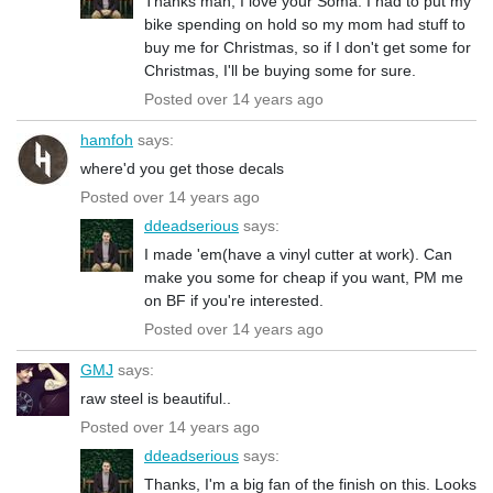
Thanks man, I love your Soma. I had to put my
bike spending on hold so my mom had stuff to
buy me for Christmas, so if I don't get some for
Christmas, I'll be buying some for sure.
Posted over 14 years ago
hamfoh
says:
where'd you get those decals
Posted over 14 years ago
ddeadserious
says:
I made 'em(have a vinyl cutter at work). Can
make you some for cheap if you want, PM me
on BF if you're interested.
Posted over 14 years ago
GMJ
says:
raw steel is beautiful..
Posted over 14 years ago
ddeadserious
says:
Thanks, I'm a big fan of the finish on this. Looks