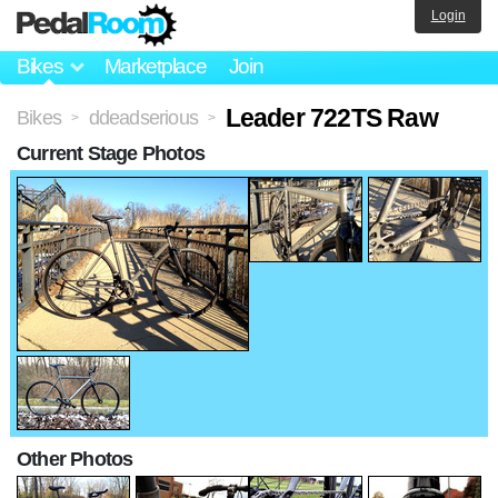
Login
Bikes
Marketplace
Join
Leader 722TS Raw
Bikes
ddeadserious
>
>
Current Stage Photos
Other Photos