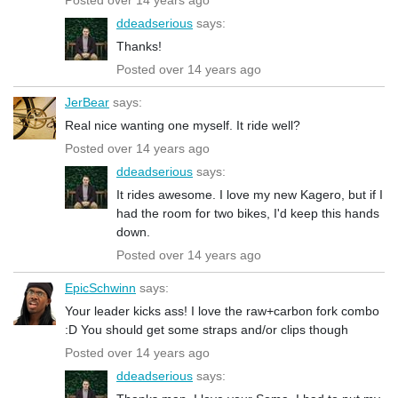
ddeadserious
says:
Thanks!
Posted over 14 years ago
JerBear
says:
Real nice wanting one myself. It ride well?
Posted over 14 years ago
ddeadserious
says:
It rides awesome. I love my new Kagero, but if I
had the room for two bikes, I'd keep this hands
down.
Posted over 14 years ago
EpicSchwinn
says:
Your leader kicks ass! I love the raw+carbon fork combo
:D You should get some straps and/or clips though
Posted over 14 years ago
ddeadserious
says: