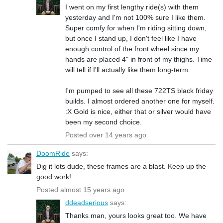
I went on my first lengthy ride(s) with them
yesterday and I'm not 100% sure I like them.
Super comfy for when I'm riding sitting down,
but once I stand up, I don't feel like I have
enough control of the front wheel since my
hands are placed 4" in front of my thighs. Time
will tell if I'll actually like them long-term.
I'm pumped to see all these 722TS black friday
builds. I almost ordered another one for myself.
:X Gold is nice, either that or silver would have
been my second choice.
Posted over 14 years ago
DoomRide
says:
Dig it lots dude, these frames are a blast. Keep up the
good work!
Posted almost 15 years ago
ddeadserious
says:
Thanks man, yours looks great too. We have