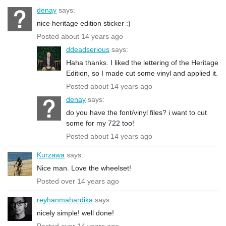
denay
says:
nice heritage edition sticker :)
Posted about 14 years ago
ddeadserious
says:
Haha thanks. I liked the lettering of the Heritage
Edition, so I made cut some vinyl and applied it.
Posted about 14 years ago
denay
says:
do you have the font/vinyl files? i want to cut
some for my 722 too!
Posted about 14 years ago
Kurzawa
says:
Nice man. Love the wheelset!
Posted over 14 years ago
reyhanmahardika
says:
nicely simple! well done!
Posted over 14 years ago