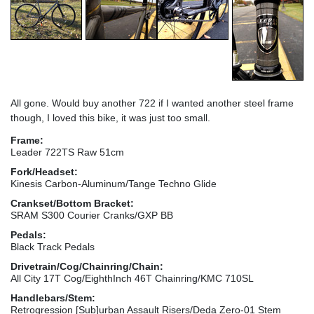
All gone. Would buy another 722 if I wanted another steel frame
though, I loved this bike, it was just too small.
Frame:
Leader 722TS Raw 51cm
Fork/Headset:
Kinesis Carbon-Aluminum/Tange Techno Glide
Crankset/Bottom Bracket:
SRAM S300 Courier Cranks/GXP BB
Pedals:
Black Track Pedals
Drivetrain/Cog/Chainring/Chain:
All City 17T Cog/EighthInch 46T Chainring/KMC 710SL
Handlebars/Stem:
Retrogression [Sub]urban Assault Risers/Deda Zero-01 Stem