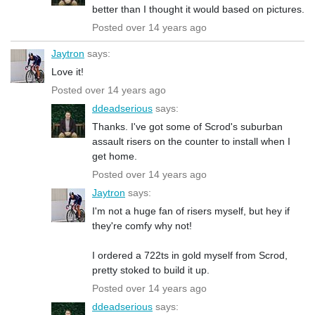
better than I thought it would based on pictures.
Posted over 14 years ago
Jaytron
says:
Love it!
Posted over 14 years ago
ddeadserious
says:
Thanks. I've got some of Scrod's suburban
assault risers on the counter to install when I
get home.
Posted over 14 years ago
Jaytron
says:
I'm not a huge fan of risers myself, but hey if
they're comfy why not!
I ordered a 722ts in gold myself from Scrod,
pretty stoked to build it up.
Posted over 14 years ago
ddeadserious
says: