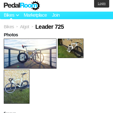
Login
Bikes
Marketplace
Join
Leader 725
Bikes
Algot
>
>
Photos