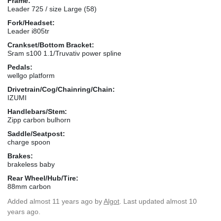
Frame:
Leader 725 / size Large (58)
Fork/Headset:
Leader i805tr
Crankset/Bottom Bracket:
Sram s100 1.1/Truvativ power spline
Pedals:
wellgo platform
Drivetrain/Cog/Chainring/Chain:
IZUMI
Handlebars/Stem:
Zipp carbon bulhorn
Saddle/Seatpost:
charge spoon
Brakes:
brakeless baby
Rear Wheel/Hub/Tire:
88mm carbon
Added
almost 11 years ago
by
Algot
. Last updated almost 10
years ago.