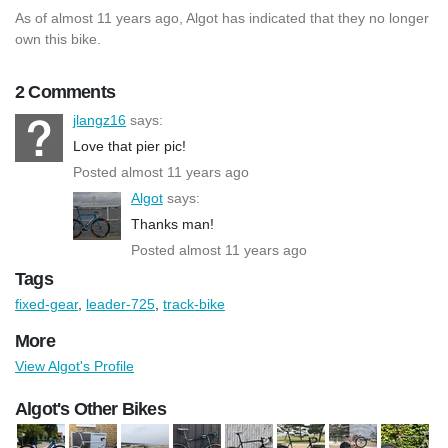
As of almost 11 years ago, Algot has indicated that they no longer
own this bike.
2 Comments
jlangz16
says:
Love that pier pic!
Posted almost 11 years ago
Algot
says:
Thanks man!
Posted almost 11 years ago
Tags
fixed-gear
,
leader-725
,
track-bike
More
View Algot's Profile
Algot's Other Bikes